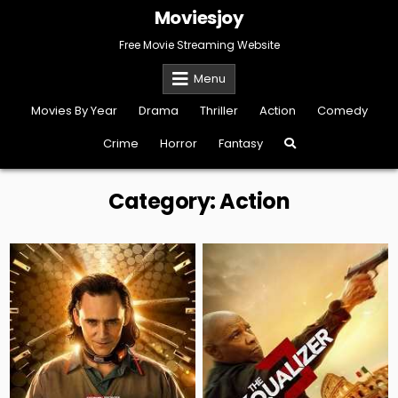
Skip
Moviesjoy
to
content
Free Movie Streaming Website
Menu
Movies By Year
Drama
Thriller
Action
Comedy
Crime
Horror
Fantasy
Category:
Action