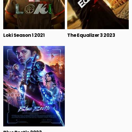
Loki Season 1 2021
The Equalizer 3 2023