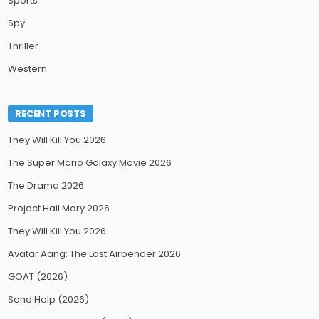
Sports
Spy
Thriller
Western
RECENT POSTS
They Will Kill You 2026
The Super Mario Galaxy Movie 2026
The Drama 2026
Project Hail Mary 2026
They Will Kill You 2026
Avatar Aang: The Last Airbender 2026
GOAT (2026)
Send Help (2026)