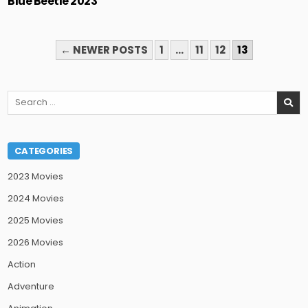
Blue Beetle 2023
POSTS
← NEWER POSTS
1
…
11
12
13
PAGINATION
Search
for:
CATEGORIES
2023 Movies
2024 Movies
2025 Movies
2026 Movies
Action
Adventure