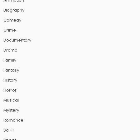
Animation
Biography
Comedy
Crime
Documentary
Drama
Family
Fantasy
History
Horror
Musical
Mystery
Romance
Sci-Fi