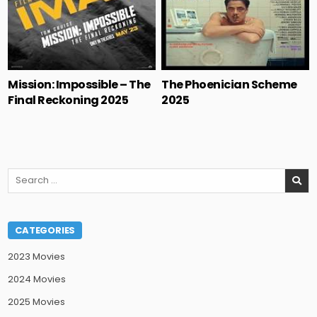
Mission: Impossible – The
The Phoenician Scheme
Final Reckoning 2025
2025
Search
for:
CATEGORIES
2023 Movies
2024 Movies
2025 Movies