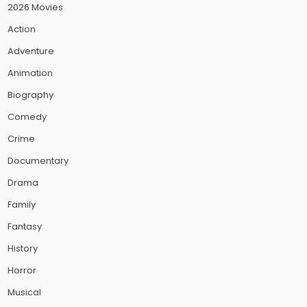
2026 Movies
Action
Adventure
Animation
Biography
Comedy
Crime
Documentary
Drama
Family
Fantasy
History
Horror
Musical