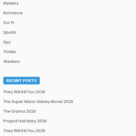
Mystery
Romance
Sci-Fi
Sports
Spy
Thriller
Western
RECENT POSTS
They Will Kill You 2026
The Super Mario Galaxy Movie 2026
The Drama 2026
Project Hail Mary 2026
They Will Kill You 2026