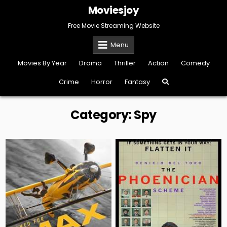
Skip
Moviesjoy
to
content
Free Movie Streaming Website
Menu
Movies By Year
Drama
Thriller
Action
Comedy
Crime
Horror
Fantasy
Category:
Spy