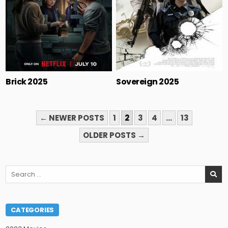
Brick 2025
Sovereign 2025
POSTS
← NEWER POSTS
1
2
3
4
…
13
PAGINATION
OLDER POSTS →
Search
for:
CATEGORIES