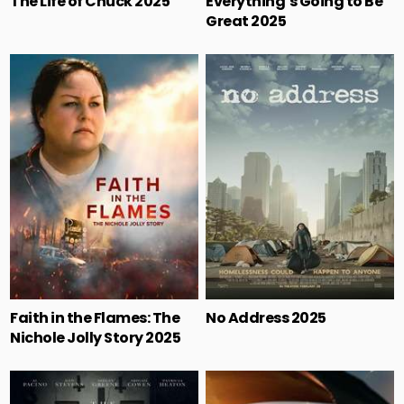
The Life of Chuck 2025
Everything’s Going to Be
Great 2025
Faith in the Flames: The
No Address 2025
Nichole Jolly Story 2025