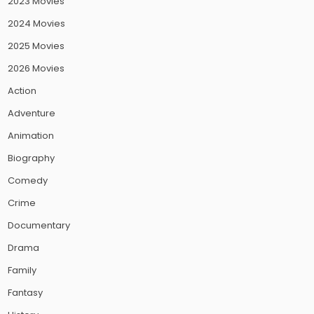
2023 Movies
2024 Movies
2025 Movies
2026 Movies
Action
Adventure
Animation
Biography
Comedy
Crime
Documentary
Drama
Family
Fantasy