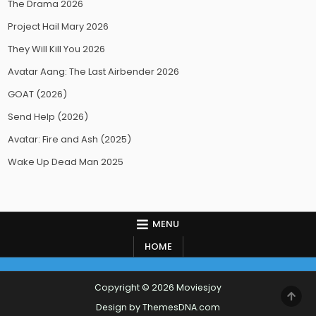
The Drama 2026
Project Hail Mary 2026
They Will Kill You 2026
Avatar Aang: The Last Airbender 2026
GOAT (2026)
Send Help (2026)
Avatar: Fire and Ash (2025)
Wake Up Dead Man 2025
MENU
HOME
Copyright © 2026 Moviesjoy
SCR
TO
Design by ThemesDNA.com
TOP