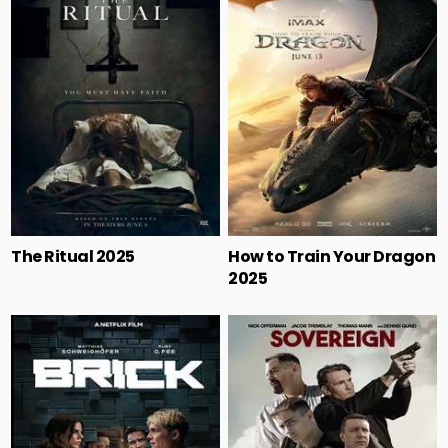
The Ritual 2025
How to Train Your Dragon
2025