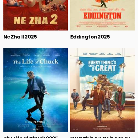
Ne Zha II 2025
Eddington 2025