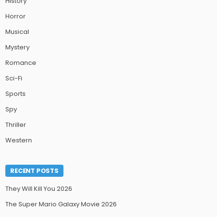
History
Horror
Musical
Mystery
Romance
Sci-Fi
Sports
Spy
Thriller
Western
RECENT POSTS
They Will Kill You 2026
The Super Mario Galaxy Movie 2026