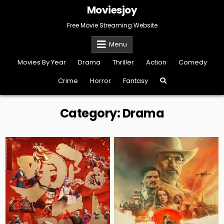
Skip
Moviesjoy
to
content
Free Movie Streaming Website
Menu
Movies By Year
Drama
Thriller
Action
Comedy
Crime
Horror
Fantasy
Category:
Drama