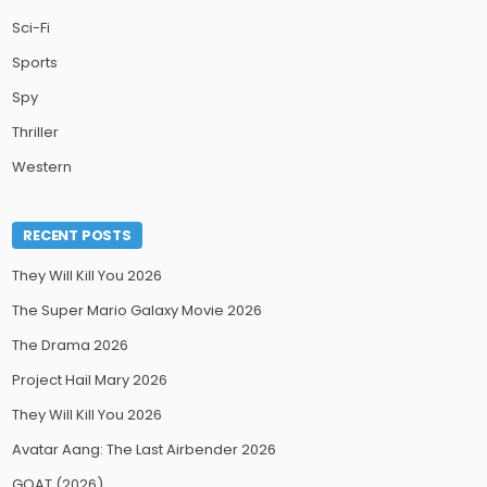
Sci-Fi
Sports
Spy
Thriller
Western
RECENT POSTS
They Will Kill You 2026
The Super Mario Galaxy Movie 2026
The Drama 2026
Project Hail Mary 2026
They Will Kill You 2026
Avatar Aang: The Last Airbender 2026
GOAT (2026)