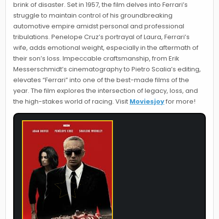
brink of disaster. Set in 1957, the film delves into Ferrari’s
struggle to maintain control of his groundbreaking
automotive empire amidst personal and professional
tribulations. Penelope Cruz’s portrayal of Laura, Ferrari’s
wife, adds emotional weight, especially in the aftermath of
their son’s loss. Impeccable craftsmanship, from Erik
Messerschmidt’s cinematography to Pietro Scalia’s editing,
elevates “Ferrari” into one of the best-made films of the
year. The film explores the intersection of legacy, loss, and
the high-stakes world of racing. Visit
Moviesjoy
for more!