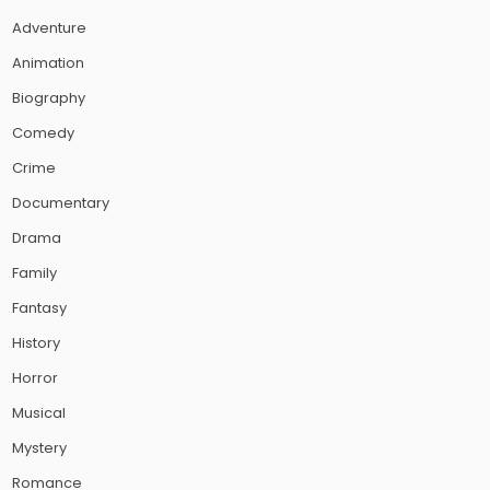
Adventure
Animation
Biography
Comedy
Crime
Documentary
Drama
Family
Fantasy
History
Horror
Musical
Mystery
Romance