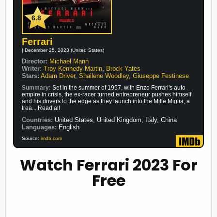
6.8
Ferrari
| December 25, 2023 (United States)
Director:
Michael Mann
Writer:
Troy Kennedy Martin
,
Brock Yates
Stars:
Adam Driver
,
Shailene Woodley
,
Giuseppe Festinese
Summary:
Set in the summer of 1957, with Enzo Ferrari's auto
empire in crisis, the ex-racer turned entrepreneur pushes himself
and his drivers to the edge as they launch into the Mille Miglia, a
trea... Read all
Countries:
United States, United Kingdom, Italy, China
Languages:
English
Source:
imdb.com
Watch Ferrari 2023 For
Free