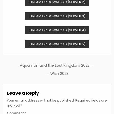
STREAM OR DOWNLOAD (SERVER 2)
STREAM OR DOWNLOAD (SERVER 3)
STREAM OR DOWNLOAD (SERVER 4)
STREAM OR DOWNLOAD (SERVER 5)
Post
Aquaman and the Lost Kingdom 2023 →
navigation
← Wish 2023
Leave a Reply
Your email address will not be published.
Required fields are
marked
*
Comment
*