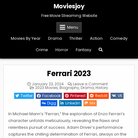
Skip
Moviesjoy
to
content
Free Movie Streaming Website
Menu
Movies By Year
Drama
Thriller
Action
Comedy
Crime
Horror
Fantasy
Ferrari 2023
on
January 23, 2024
Leave a Comment
Posted
Ferrari
2023 Movies
,
Biography
,
Drama
,
History
in
2023
Twitter
Facebook
Pinterest
Reddit
VK
Digg
Linkedin
Mix
In Michael Mann’s “Ferrari,” the exploration of Enzo Ferrari’s
character unfolds meticulously, revealing the flaws and
relentless pursuit of success. Adam Driver’s performance
captures the chilling determination of Ferrari, always on the