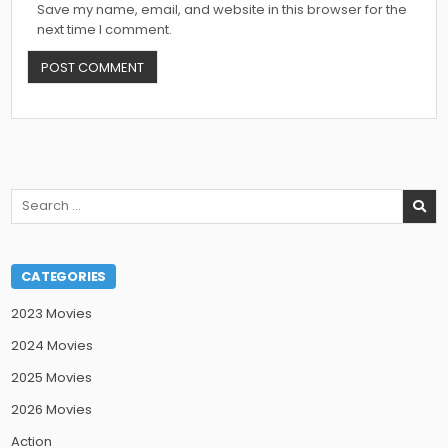
Save my name, email, and website in this browser for the
next time I comment.
Search
for:
CATEGORIES
2023 Movies
2024 Movies
2025 Movies
2026 Movies
Action