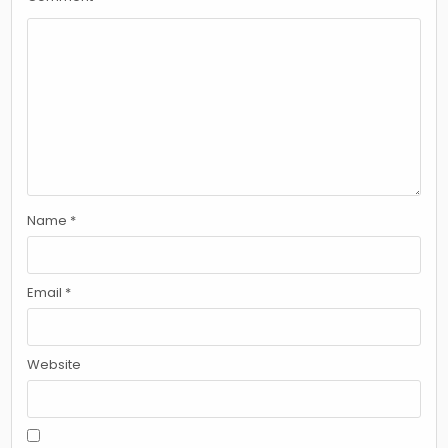
Name
*
Email
*
Website