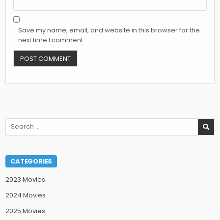
Save my name, email, and website in this browser for the
next time I comment.
Search
for:
CATEGORIES
2023 Movies
2024 Movies
2025 Movies