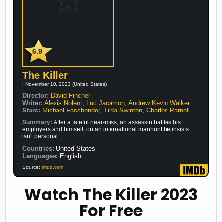
6.9
The Killer
| November 10, 2023 (United States)
Director:
David Fincher
Writer:
Alexis Nolent
,
Luc Jacamon
,
Andrew Kevin Walker
Stars:
Michael Fassbender
,
Tilda Swinton
,
Charles Parnell
Summary:
After a fateful near-miss, an assassin battles his
employers and himself, on an international manhunt he insists
isn't personal.
Countries:
United States
Languages:
English
Source:
imdb.com
Watch The Killer 2023
For Free