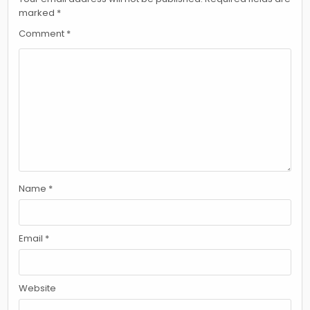
marked
*
Comment
*
Name
*
Email
*
Website