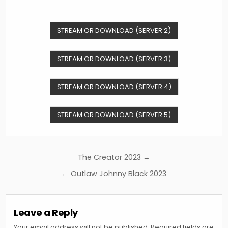
STREAM OR DOWNLOAD (SERVER 2)
STREAM OR DOWNLOAD (SERVER 3)
STREAM OR DOWNLOAD (SERVER 4)
STREAM OR DOWNLOAD (SERVER 5)
Post
The Creator 2023 →
navigation
← Outlaw Johnny Black 2023
Leave a Reply
Your email address will not be published.
Required fields are