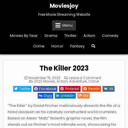
Skip
Moviesjoy
to
content
Free Movie Streaming Website
Menu
Movies By Year
Drama
Thriller
Action
Comedy
Crime
Horror
Fantasy
The Killer 2023
on
November 15, 2023
Leave a Comment
Posted
The
2023 Movies
,
Action
,
Adventure
,
Crime
in
Killer
2023
Twitter
Facebook
Pinterest
Reddit
VK
Digg
Linkedin
Mix
“The Killer” by David Fincher meticulously dissects the life of a
hired assassin as his carefully constructed world crumbles.
Based on Alexis “Matz” Nolent’s graphic novel, the film
stands out as Fincher’s most intimate work, showcasing his