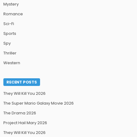
Mystery
Romance
Sci-Fi
Sports
Spy
Thriller
Western
RECENT POSTS
They Will Kill You 2026
The Super Mario Galaxy Movie 2026
The Drama 2026
Project Hail Mary 2026
They Will Kill You 2026