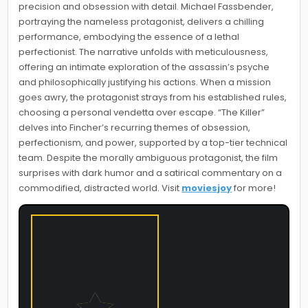
precision and obsession with detail. Michael Fassbender,
portraying the nameless protagonist, delivers a chilling
performance, embodying the essence of a lethal
perfectionist. The narrative unfolds with meticulousness,
offering an intimate exploration of the assassin’s psyche
and philosophically justifying his actions. When a mission
goes awry, the protagonist strays from his established rules,
choosing a personal vendetta over escape. “The Killer”
delves into Fincher’s recurring themes of obsession,
perfectionism, and power, supported by a top-tier technical
team. Despite the morally ambiguous protagonist, the film
surprises with dark humor and a satirical commentary on a
commodified, distracted world. Visit
moviesjoy
for more!