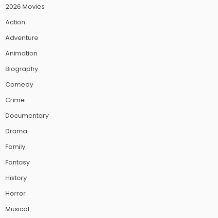
2026 Movies
Action
Adventure
Animation
Biography
Comedy
Crime
Documentary
Drama
Family
Fantasy
History
Horror
Musical