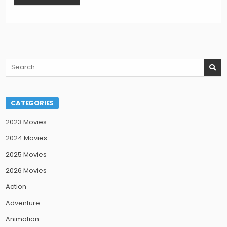
Search
for:
CATEGORIES
2023 Movies
2024 Movies
2025 Movies
2026 Movies
Action
Adventure
Animation