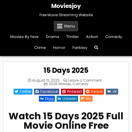
Skip
Moviesjoy
to
content
Free Movie Streaming Website
Menu
Movies By Year
Drama
Thriller
Action
Comedy
Crime
Horror
Fantasy
15 Days 2025
on
August 13, 2025
Leave a Comment
Posted
15
2025 Movies
,
Comedy
in
Days
2025
Twitter
Facebook
Pinterest
Reddit
VK
Digg
Linkedin
Mix
Watch 15 Days 2025 Full
Movie Online Free