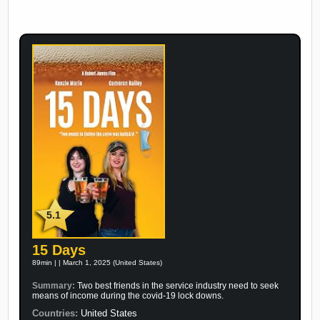
5.1
15 Days
89min | | March 1, 2025 (United States)
Summary:
Two best friends in the service industry need to seek
means of income during the covid-19 lock downs.
Countries:
United States