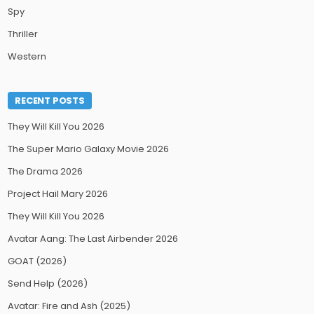
Spy
Thriller
Western
RECENT POSTS
They Will Kill You 2026
The Super Mario Galaxy Movie 2026
The Drama 2026
Project Hail Mary 2026
They Will Kill You 2026
Avatar Aang: The Last Airbender 2026
GOAT (2026)
Send Help (2026)
Avatar: Fire and Ash (2025)