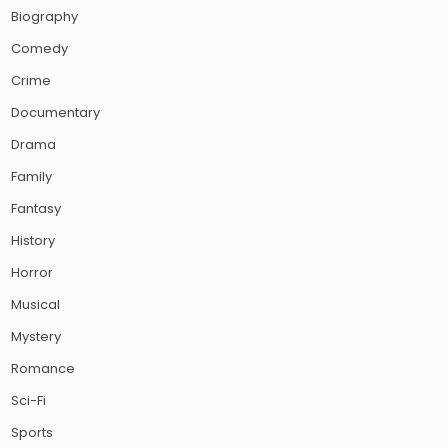
Biography
Comedy
Crime
Documentary
Drama
Family
Fantasy
History
Horror
Musical
Mystery
Romance
Sci-Fi
Sports