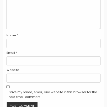
Name
*
Email
*
Website
Save my name, email, and website in this browser for the
next time I comment.