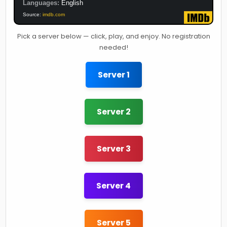
Languages:
English
Source:
imdb.com
Pick a server below — click, play, and enjoy. No registration
needed!
Server 1
Server 2
Server 3
Server 4
Server 5