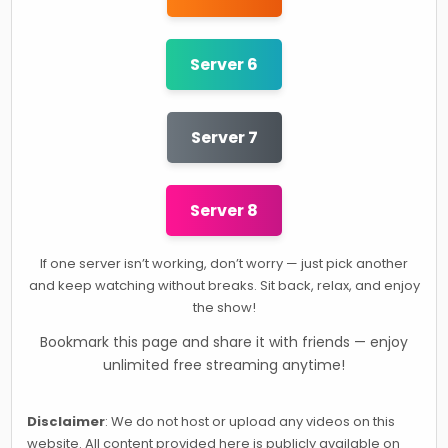
Server 6
Server 7
Server 8
If one server isn’t working, don’t worry — just pick another
and keep watching without breaks. Sit back, relax, and enjoy
the show!
Bookmark this page and share it with friends — enjoy
unlimited free streaming anytime!
Disclaimer
: We do not host or upload any videos on this
website. All content provided here is publicly available on