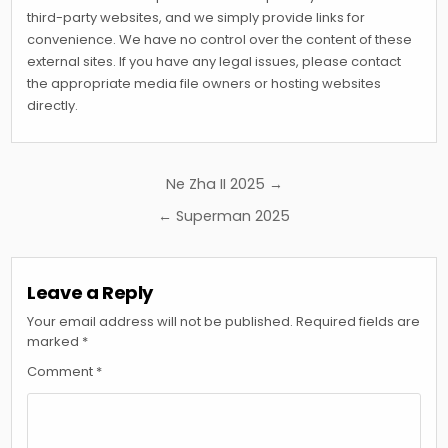
third-party websites, and we simply provide links for
convenience. We have no control over the content of these
external sites. If you have any legal issues, please contact
the appropriate media file owners or hosting websites
directly.
Post
Ne Zha II 2025 →
navigation
← Superman 2025
Leave a Reply
Your email address will not be published.
Required fields are
marked
*
Comment
*