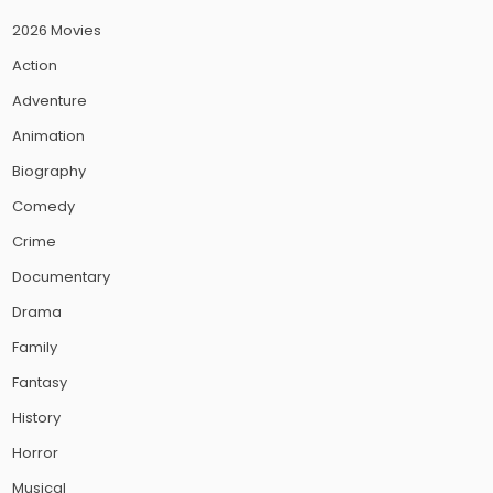
2026 Movies
Action
Adventure
Animation
Biography
Comedy
Crime
Documentary
Drama
Family
Fantasy
History
Horror
Musical