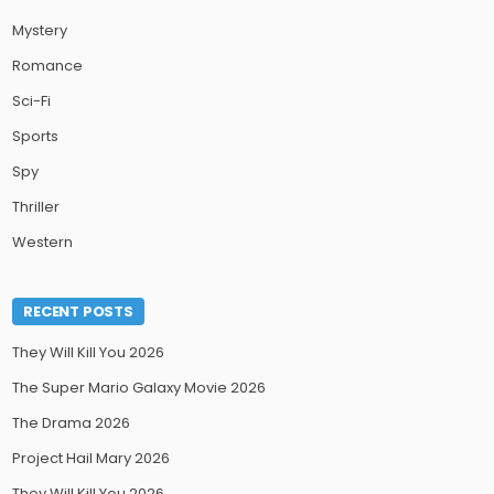
Mystery
Romance
Sci-Fi
Sports
Spy
Thriller
Western
RECENT POSTS
They Will Kill You 2026
The Super Mario Galaxy Movie 2026
The Drama 2026
Project Hail Mary 2026
They Will Kill You 2026