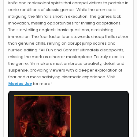
knife and malevolent spirits that compel victims to partake in
eerie renditions of classic games. While the premise is
intriguing, the film falls short in execution. The games lack
innovation, missing opportunities for thrilling adaptations.
The storytelling neglects basic questions, diminishing
immersion. The fear factor leans towards cheap thrills rather
than genuine chills, relying on abrupt jump scares and
hurried editing. “All Fun and Games” ultimately disappoints,
missing the mark as a horror masterpiece. To truly excel in
the genre, filmmakers must embrace creativity, detail, and
suspense, providing viewers with a deeper exploration of
fear and a more satisfying cinematic experience. Visit
Movies Joy
for more!