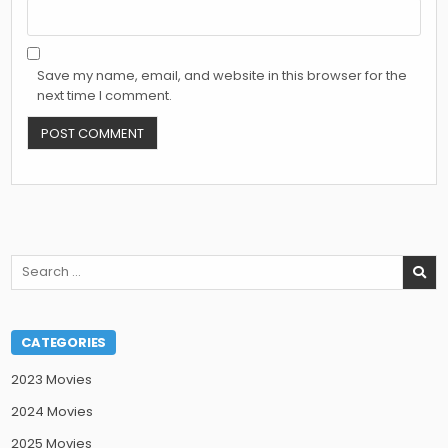
Save my name, email, and website in this browser for the
next time I comment.
Search
for:
CATEGORIES
2023 Movies
2024 Movies
2025 Movies