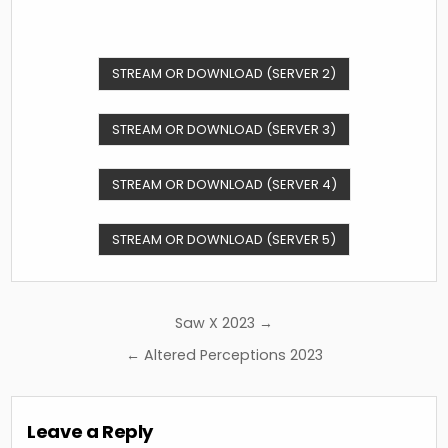
STREAM OR DOWNLOAD (SERVER 2)
STREAM OR DOWNLOAD (SERVER 3)
STREAM OR DOWNLOAD (SERVER 4)
STREAM OR DOWNLOAD (SERVER 5)
Post
Saw X 2023 →
navigation
← Altered Perceptions 2023
Leave a Reply