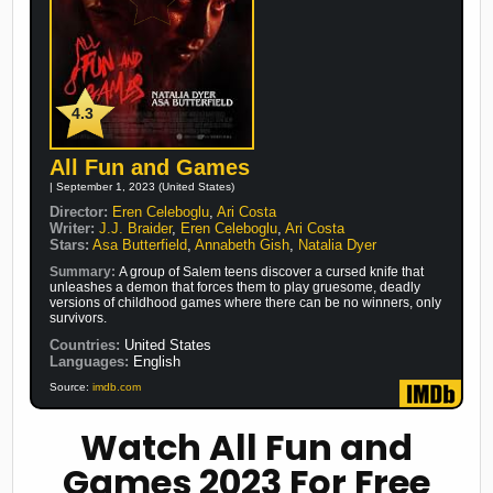
4.3
All Fun and Games
| September 1, 2023 (United States)
Director:
Eren Celeboglu
,
Ari Costa
Writer:
J.J. Braider
,
Eren Celeboglu
,
Ari Costa
Stars:
Asa Butterfield
,
Annabeth Gish
,
Natalia Dyer
Summary:
A group of Salem teens discover a cursed knife that
unleashes a demon that forces them to play gruesome, deadly
versions of childhood games where there can be no winners, only
survivors.
Countries:
United States
Languages:
English
Source:
imdb.com
Watch All Fun and
Games 2023 For Free