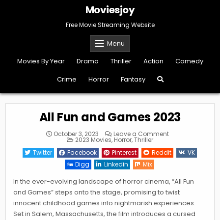
Skip
Moviesjoy
to
content
Free Movie Streaming Website
Menu
Movies By Year
Drama
Thriller
Action
Comedy
Crime
Horror
Fantasy
All Fun and Games 2023
on
October 3, 2023
Leave a Comment
Posted
All
2023 Movies
,
Horror
,
Thriller
in
Fun
and
Twitter
Facebook
Pinterest
Reddit
VK
Games
2023
Digg
Linkedin
Mix
In the ever-evolving landscape of horror cinema, “All Fun
and Games” steps onto the stage, promising to twist
innocent childhood games into nightmarish experiences.
Set in Salem, Massachusetts, the film introduces a cursed