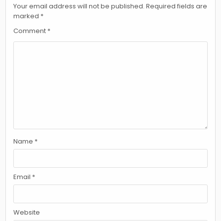
Your email address will not be published.
Required fields are
marked
*
Comment
*
Name
*
Email
*
Website