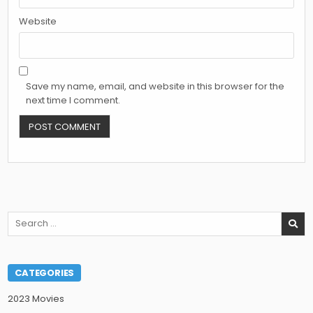
Website
Save my name, email, and website in this browser for the
next time I comment.
Search
for:
CATEGORIES
2023 Movies