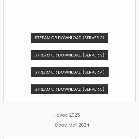
STREAM OR DOWNLOAD (SERVER 2)
STREAM OR DOWNLOAD (SERVER 3)
STREAM OR DOWNLOAD (SERVER 4)
STREAM OR DOWNLOAD (SERVER 5)
Post
Havoc 2025 →
navigation
← Dead Mail 2024