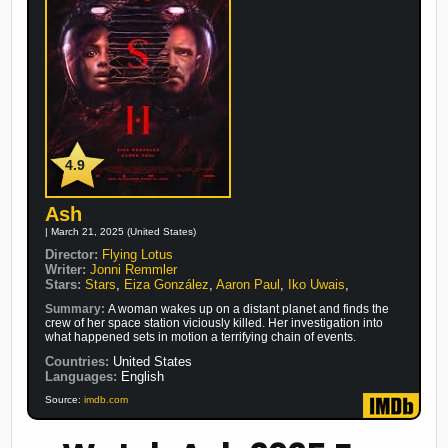
4.9
Ash
| March 21, 2025 (United States)
Director:
Flying Lotus
Writer:
Jonni Remmler
Stars:
Stars
,
Eiza González
,
Aaron Paul
,
Iko Uwais
,
Summary:
A woman wakes up on a distant planet and finds the
crew of her space station viciously killed. Her investigation into
what happened sets in motion a terrifying chain of events.
Countries:
United States
Languages:
English
Source:
imdb.com