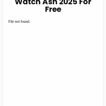
Watch Ash 2025 For
Free