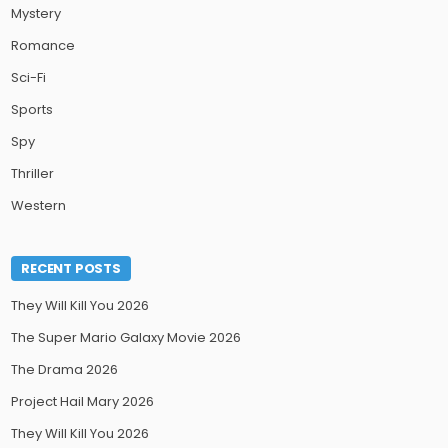
Mystery
Romance
Sci-Fi
Sports
Spy
Thriller
Western
RECENT POSTS
They Will Kill You 2026
The Super Mario Galaxy Movie 2026
The Drama 2026
Project Hail Mary 2026
They Will Kill You 2026