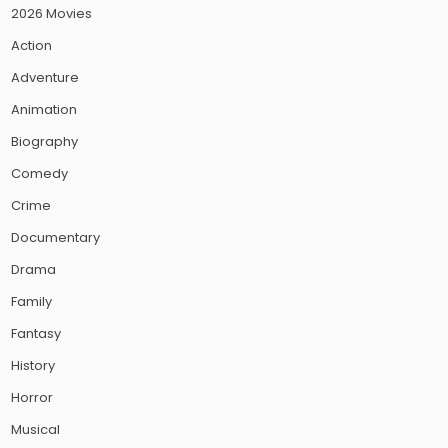
2026 Movies
Action
Adventure
Animation
Biography
Comedy
Crime
Documentary
Drama
Family
Fantasy
History
Horror
Musical