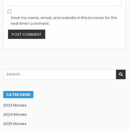
Save my name, email, and website in this browser for the
next time I comment.
Search
for:
CATEGORIES
2023 Movies
2024 Movies
2025 Movies