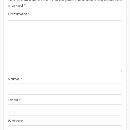
marked
*
Comment
*
Name
*
Email
*
Website