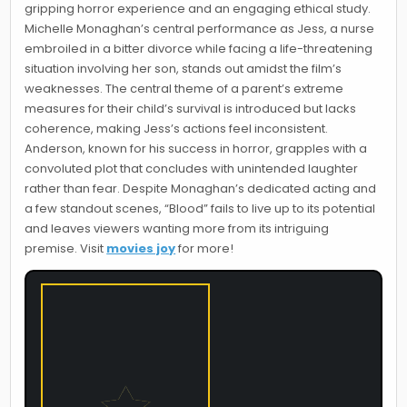
gripping horror experience and an engaging ethical study.
Michelle Monaghan’s central performance as Jess, a nurse
embroiled in a bitter divorce while facing a life-threatening
situation involving her son, stands out amidst the film’s
weaknesses. The central theme of a parent’s extreme
measures for their child’s survival is introduced but lacks
coherence, making Jess’s actions feel inconsistent.
Anderson, known for his success in horror, grapples with a
convoluted plot that concludes with unintended laughter
rather than fear. Despite Monaghan’s dedicated acting and
a few standout scenes, “Blood” fails to live up to its potential
and leaves viewers wanting more from its intriguing
premise. Visit
movies joy
for more!