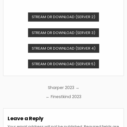
STREAM OR DOWNLOAD (SERVER 2)
STREAM OR DOWNLOAD (SERVER 3)
STREAM OR DOWNLOAD (SERVER 4)
STREAM OR DOWNLOAD (SERVER 5)
Post
Sharper 2023 →
navigation
← Finestkind 2023
Leave a Reply
Your email address will not be published.
Required fields are