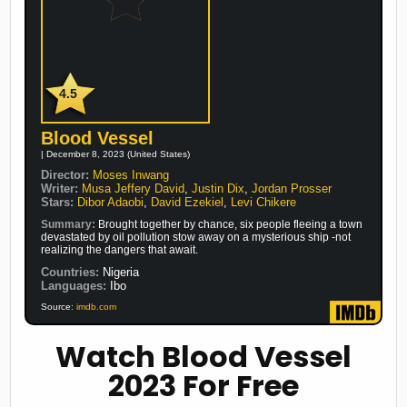
4.5
Blood Vessel
| December 8, 2023 (United States)
Director:
Moses Inwang
Writer:
Musa Jeffery David
,
Justin Dix
,
Jordan Prosser
Stars:
Dibor Adaobi
,
David Ezekiel
,
Levi Chikere
Summary:
Brought together by chance, six people fleeing a town
devastated by oil pollution stow away on a mysterious ship -not
realizing the dangers that await.
Countries:
Nigeria
Languages:
Ibo
Source:
imdb.com
Watch Blood Vessel
2023 For Free