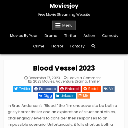
Skip
Moviesjoy
to
content
Free Movie Streaming Website
Menu
Movies By Year
Drama
Thriller
Action
Comedy
Crime
Horror
Fantasy
Blood Vessel 2023
on
December 17, 2023
Leave a Comment
Posted
Blood
2023 Movies
,
Adventure
,
Drama
,
Thriller
in
Vessel
2023
Twitter
Facebook
Pinterest
Reddit
VK
Digg
Linkedin
Mix
In Brad Anderson’s “Blood,” the film endeavors to be both a
grisly horror thriller and an exploration of situational ethics,
challenging viewers to consider their responses to an
impossible scenario. Unfortunately, it falls short as both a