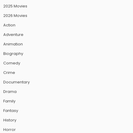
2025 Movies
2026 Movies
Action
Adventure
Animation
Biography
Comedy
Crime
Documentary
Drama
Family
Fantasy
History
Horror