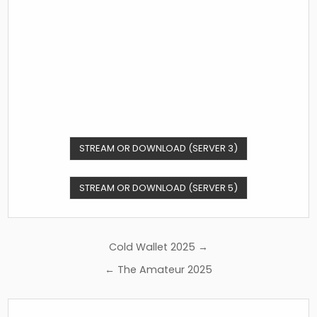
STREAM OR DOWNLOAD (SERVER 3)
STREAM OR DOWNLOAD (SERVER 5)
Post
Cold Wallet 2025 →
navigation
← The Amateur 2025