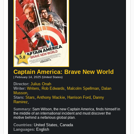
5.8
Captain America: Brave New World
| February 14, 2025 (United States)
Director:
Julius Onah
Writer:
Writers
,
Rob Edwards
,
Malcolm Spellman
,
Dalan
Musson
,
Stars:
Stars
,
Anthony Mackie
,
Harrison Ford
,
Danny
Ramirez
,
Summary:
Sam Wilson, the new Captain America, finds himself in
the middle of an international incident and must discover the
motive behind a nefarious global plan.
Countries:
United States, Canada
Languages:
English