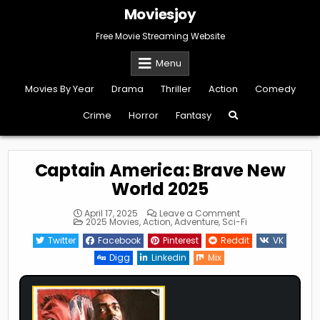
Skip
Moviesjoy
to
content
Free Movie Streaming Website
Menu
Movies By Year
Drama
Thriller
Action
Comedy
Crime
Horror
Fantasy
Captain America: Brave New
World 2025
on
April 17, 2025
Leave a Comment
Posted
Captain
2025 Movies
,
Action
,
Adventure
,
Sci-Fi
in
America:
Brave
Twitter
Facebook
Pinterest
Reddit
VK
New
World
Digg
Linkedin
Mix
2025