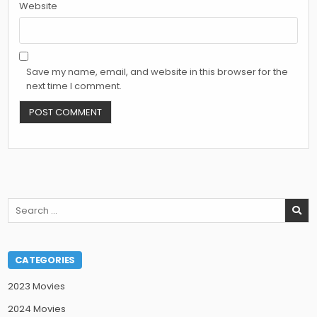
Website
Save my name, email, and website in this browser for the
next time I comment.
Search
for:
CATEGORIES
2023 Movies
2024 Movies