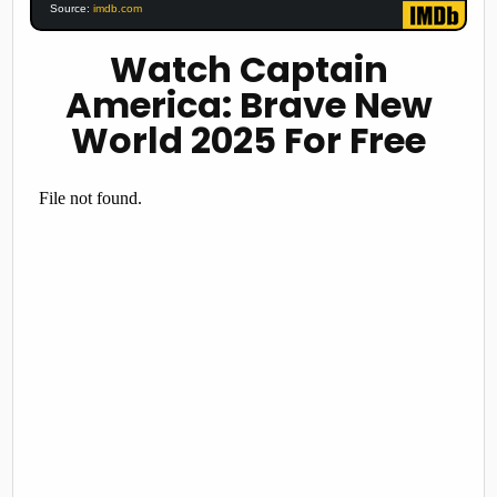
Source:
imdb.com
Watch Captain
America: Brave New
World 2025 For Free