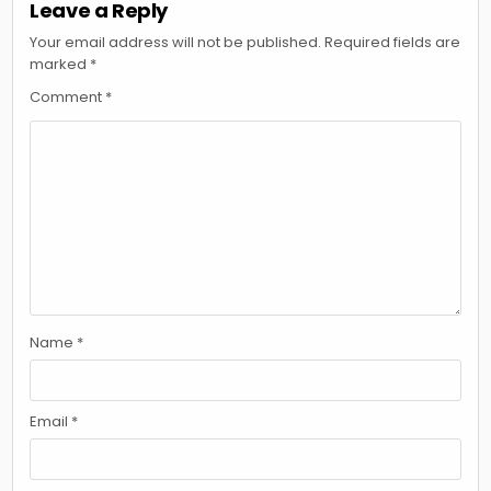
Leave a Reply
Your email address will not be published.
Required fields are
marked
*
Comment
*
Name
*
Email
*