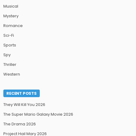
Musical
Mystery
Romance
Sci-Fi
Sports
Spy
Thriller
Western
RECENT POSTS
They Will Kill You 2026
The Super Mario Galaxy Movie 2026
The Drama 2026
Project Hail Mary 2026