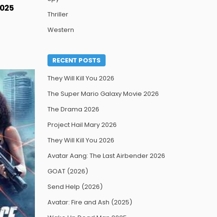
2025
Thriller
Western
RECENT POSTS
They Will Kill You 2026
The Super Mario Galaxy Movie 2026
The Drama 2026
Project Hail Mary 2026
They Will Kill You 2026
Avatar Aang: The Last Airbender 2026
GOAT (2026)
Send Help (2026)
Avatar: Fire and Ash (2025)