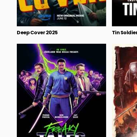
Deep Cover 2025
Tin Soldie