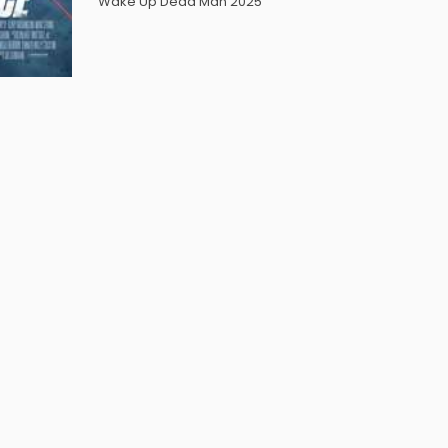
Wake Up Dead Man 2025