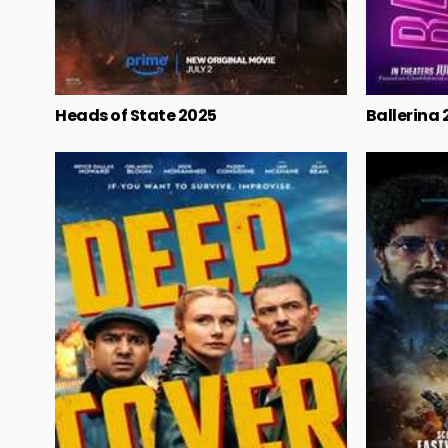
Heads of State 2025
Ballerina 