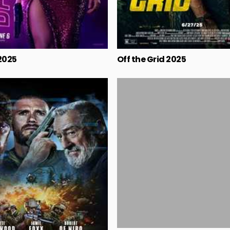
2025
Off the Grid 2025