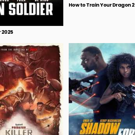
How to Train Your Dragon 
r 2025