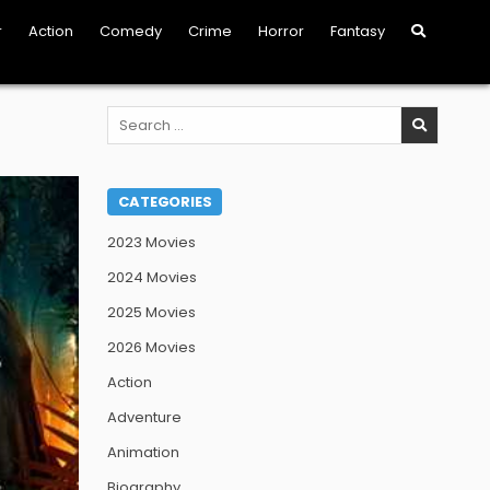
r
Action
Comedy
Crime
Horror
Fantasy
Search
for:
CATEGORIES
2023 Movies
2024 Movies
2025 Movies
2026 Movies
Action
Adventure
Animation
Biography