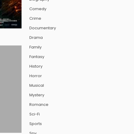
Comedy
Crime
Documentary
Drama
Family
Fantasy
History
Horror
Musical
Mystery
Romance
Sci-Fi
Sports
Spy