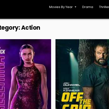
Movies By Year
Drama
Thrille
tegory:
Action