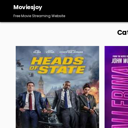
Skip
Moviesjoy
to
content
Free Movie Streaming Website
Ca