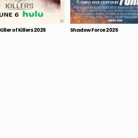
iller of Killers 2025
Shadow Force 2025