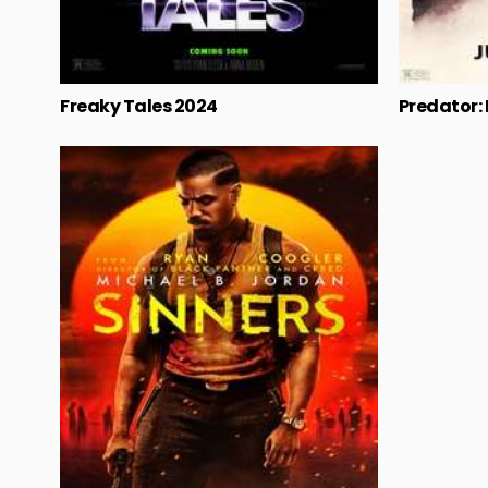
Freaky Tales 2024
Predator: K