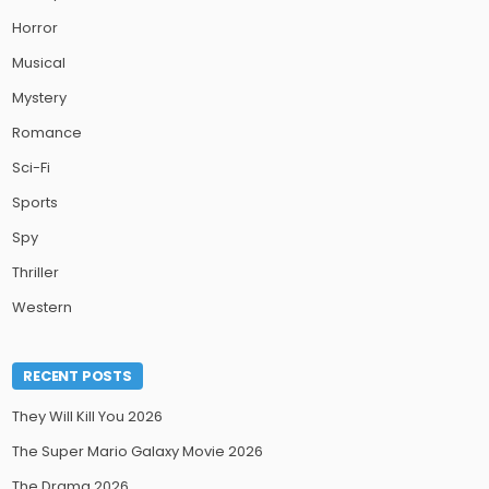
Horror
Musical
Mystery
Romance
Sci-Fi
Sports
Spy
Thriller
Western
RECENT POSTS
They Will Kill You 2026
The Super Mario Galaxy Movie 2026
The Drama 2026