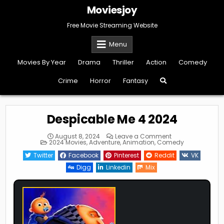
Skip
Moviesjoy
to
content
Free Movie Streaming Website
Menu
Movies By Year
Drama
Thriller
Action
Comedy
Crime
Horror
Fantasy
Despicable Me 4 2024
on
August 8, 2024
Leave a Comment
Posted
Despicable
2024 Movies
,
Adventure
,
Animation
,
Comedy
in
Me
4
Twitter
Facebook
Pinterest
Reddit
VK
2024
Digg
Linkedin
Mix