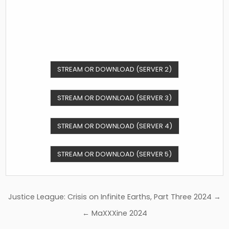
STREAM OR DOWNLOAD (SERVER 2)
STREAM OR DOWNLOAD (SERVER 3)
STREAM OR DOWNLOAD (SERVER 4)
STREAM OR DOWNLOAD (SERVER 5)
Post
Justice League: Crisis on Infinite Earths, Part Three 2024 →
navigation
← MaXXXine 2024