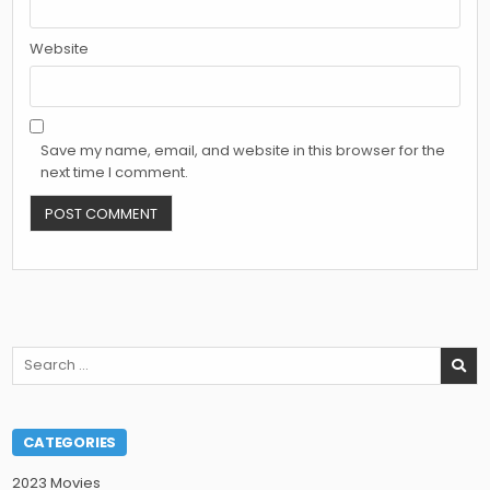
Website
Save my name, email, and website in this browser for the
next time I comment.
Search
for:
CATEGORIES
2023 Movies