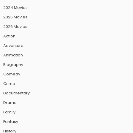
2024 Movies
2025 Movies
2026 Movies
Action
Adventure
Animation
Biography
Comedy
Crime
Documentary
Drama
Family
Fantasy
History