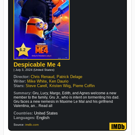
6.2
Despicable Me 4
| July 3, 2024 (United States)
Director:
Chris Renaud
,
Patrick Delage
Writer:
Mike White
,
Ken Daurio
Stars:
Steve Carell
,
Kristen Wiig
,
Pierre Coffin
Summary:
Gru, Lucy, Margo, Edith, and Agnes welcome a new
member to the family, Gru Jr., who is intent on tormenting his dad.
Gru faces a new nemesis in Maxime Le Mal and his girlfriend
Valentina, an... Read all
Countries:
United States
Languages:
English
Source:
imdb.com