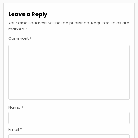
Leave a Reply
Your email address will not be published.
Required fields are
marked
*
Comment
*
Name
*
Email
*