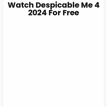
Watch Despicable Me 4
2024 For Free