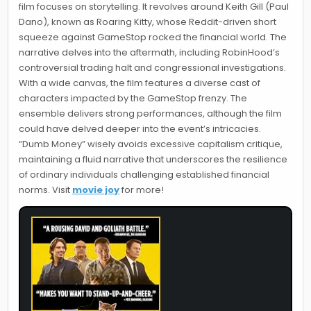
film focuses on storytelling. It revolves around Keith Gill (Paul
Dano), known as Roaring Kitty, whose Reddit-driven short
squeeze against GameStop rocked the financial world. The
narrative delves into the aftermath, including RobinHood’s
controversial trading halt and congressional investigations.
With a wide canvas, the film features a diverse cast of
characters impacted by the GameStop frenzy. The
ensemble delivers strong performances, although the film
could have delved deeper into the event’s intricacies.
“Dumb Money” wisely avoids excessive capitalism critique,
maintaining a fluid narrative that underscores the resilience
of ordinary individuals challenging established financial
norms. Visit
movie joy
for more!