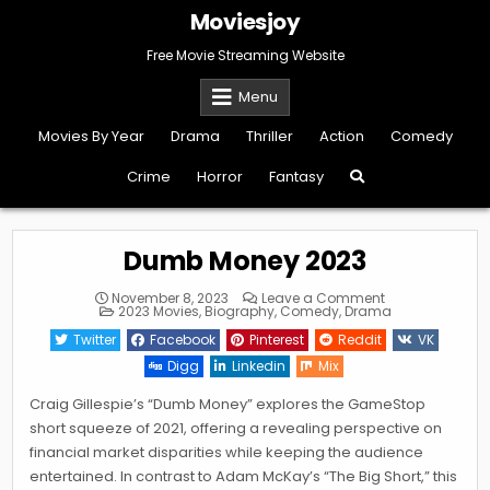
Skip
Moviesjoy
to
content
Free Movie Streaming Website
Menu
Movies By Year
Drama
Thriller
Action
Comedy
Crime
Horror
Fantasy
Dumb Money 2023
on
November 8, 2023
Leave a Comment
Posted
Dumb
2023 Movies
,
Biography
,
Comedy
,
Drama
in
Money
2023
Twitter
Facebook
Pinterest
Reddit
VK
Digg
Linkedin
Mix
Craig Gillespie’s “Dumb Money” explores the GameStop
short squeeze of 2021, offering a revealing perspective on
financial market disparities while keeping the audience
entertained. In contrast to Adam McKay’s “The Big Short,” this