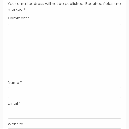
Your email address will not be published.
Required fields are
marked
*
Comment
*
Name
*
Email
*
Website