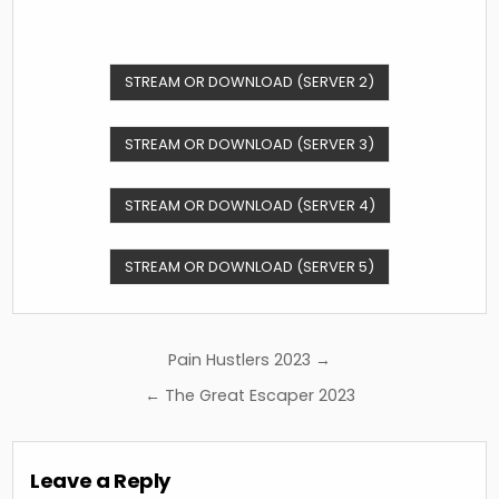
STREAM OR DOWNLOAD (SERVER 2)
STREAM OR DOWNLOAD (SERVER 3)
STREAM OR DOWNLOAD (SERVER 4)
STREAM OR DOWNLOAD (SERVER 5)
Post
Pain Hustlers 2023 →
navigation
← The Great Escaper 2023
Leave a Reply