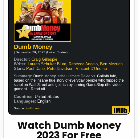
7.1
Dumb Money
| September 29, 2023 (United States)
Director:
Craig Gillespie
Writer:
Lauren Schuker Blum
,
Rebecca Angelo
,
Ben Mezrich
Stars:
Paul Dano
,
Pete Davidson
,
Vincent D'Onofrio
Summary:
Dumb Money is the ultimate David vs. Goliath tale,
based on the insane true story of everyday people who flipped the
script on Wall Street and got rich by turning GameStop (the video
game st... Read all
Countries:
United States
Languages:
English
Source:
imdb.com
Watch Dumb Money
2023 For Free