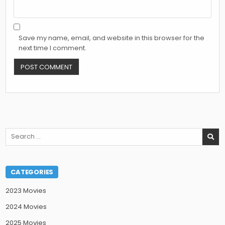
Save my name, email, and website in this browser for the
next time I comment.
Search
for:
CATEGORIES
2023 Movies
2024 Movies
2025 Movies