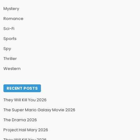
Mystery
Romance
Sci-Fi
Sports
Spy
Thriller
Western
RECENT POSTS
They Will Kill You 2026
The Super Mario Galaxy Movie 2026
The Drama 2026
Project Hail Mary 2026
They Will Kill You 2026