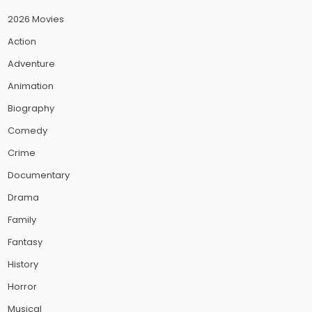
2026 Movies
Action
Adventure
Animation
Biography
Comedy
Crime
Documentary
Drama
Family
Fantasy
History
Horror
Musical