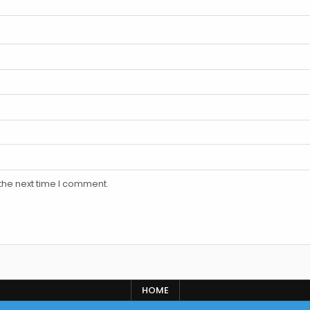
the next time I comment.
HOME