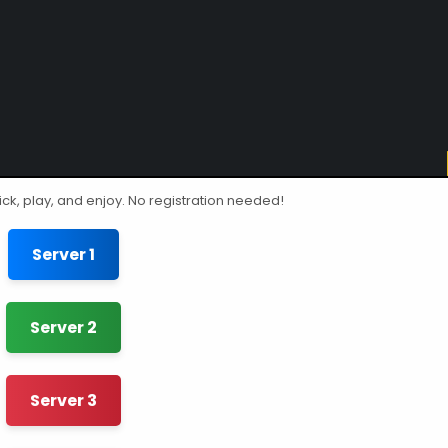
ick, play, and enjoy. No registration needed!
Server 1
Server 2
Server 3