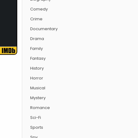
Comedy
Crime
Documentary
Drama
Family
Fantasy
History
Horror
Musical
Mystery
Romance
Sci-Fi
Sports
Spy