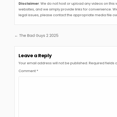
Disclaimer
: We do not host or upload any videos on this w
websites, and we simply provide links for convenience. We 
legal issues, please contact the appropriate media file ow
Post
← The Bad Guys 2 2025
navigation
Leave a Reply
Your email address will not be published.
Required fields
Comment
*