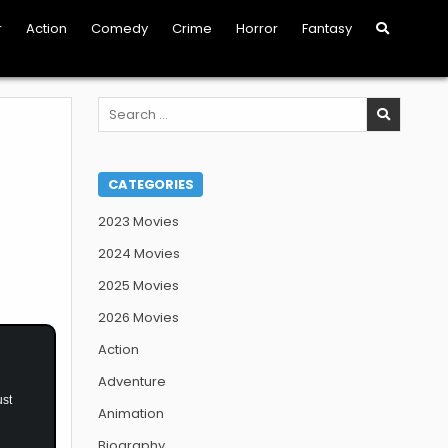
r
Action
Comedy
Crime
Horror
Fantasy
Search
for:
CATEGORIES
2023 Movies
2024 Movies
2025 Movies
2026 Movies
Action
Adventure
ust
Animation
Biography