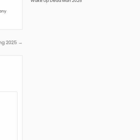
Wake Up Dead Man 2025
 any
ing 2025 →