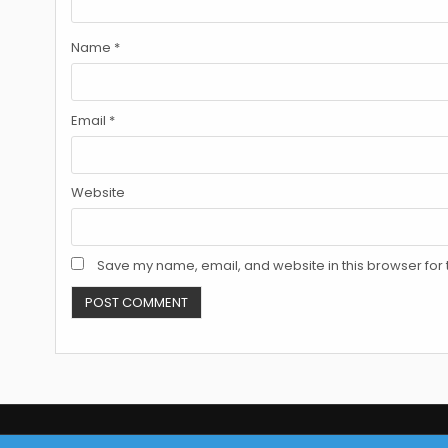
Name
*
Email
*
Website
Save my name, email, and website in this browser for 