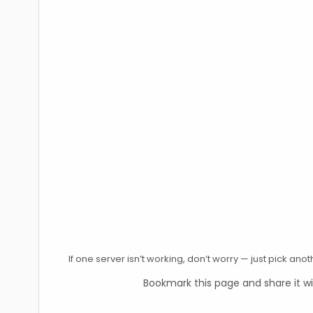
If one server isn’t working, don’t worry — just pick an
Bookmark this page and share it wi