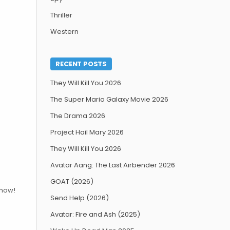
Thriller
Western
RECENT POSTS
They Will Kill You 2026
The Super Mario Galaxy Movie 2026
The Drama 2026
Project Hail Mary 2026
They Will Kill You 2026
Avatar Aang: The Last Airbender 2026
GOAT (2026)
show!
Send Help (2026)
Avatar: Fire and Ash (2025)