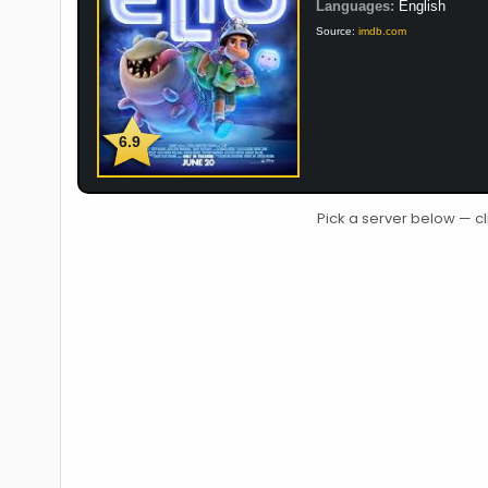
Languages:
English
Source:
imdb.com
6.9
Pick a server below — cl