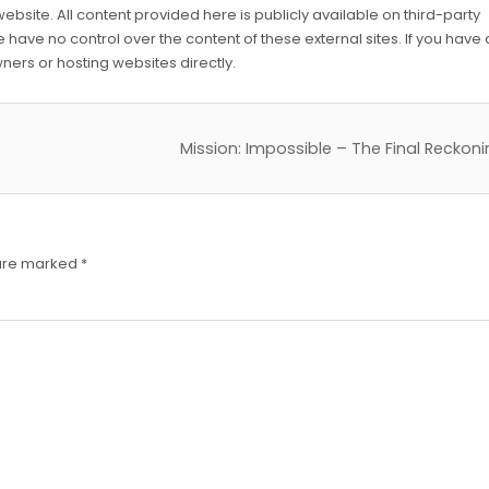
ebsite. All content provided here is publicly available on third-party
have no control over the content of these external sites. If you have
ners or hosting websites directly.
Mission: Impossible – The Final Reckon
 are marked
*