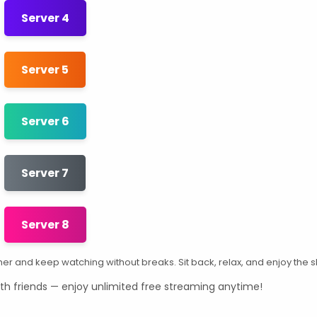
Server 4
Server 5
Server 6
Server 7
Server 8
other and keep watching without breaks. Sit back, relax, and enjoy the 
th friends — enjoy unlimited free streaming anytime!