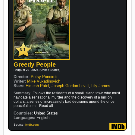
6.1
Greedy People
| August 23, 2024 (United States)
Director:
Potsy Ponciroli
Writer:
Mike Vukadinovich
Stars:
Himesh Patel
,
Joseph Gordon-Levitt
,
Lily James
Summary:
Follows the residents of a small island town who must
navigate a sensational murder and the discovery of a million
dollars; a series of increasingly bad decisions upend the once
peaceful com... Read all
Countries:
United States
Languages:
English
Source:
imdb.com