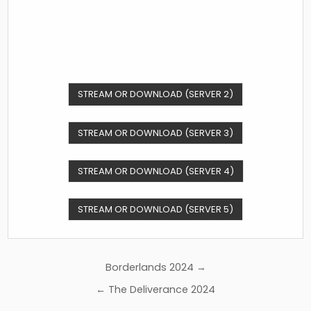
STREAM OR DOWNLOAD (SERVER 2)
STREAM OR DOWNLOAD (SERVER 3)
STREAM OR DOWNLOAD (SERVER 4)
STREAM OR DOWNLOAD (SERVER 5)
Post
Borderlands 2024 →
navigation
← The Deliverance 2024