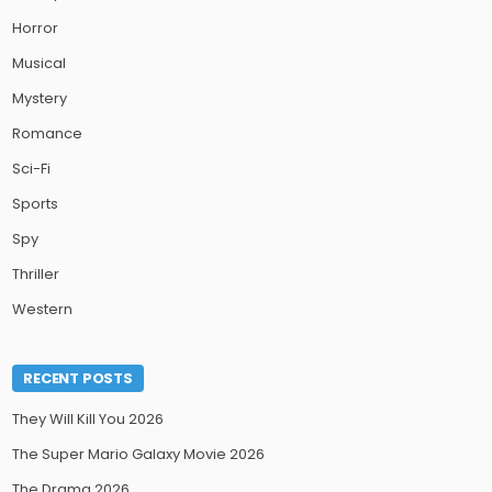
Horror
Musical
Mystery
Romance
Sci-Fi
Sports
Spy
Thriller
Western
RECENT POSTS
They Will Kill You 2026
The Super Mario Galaxy Movie 2026
The Drama 2026