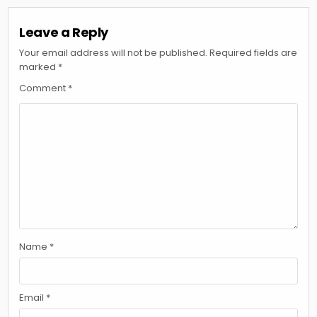
Leave a Reply
Your email address will not be published.
Required fields are
marked
*
Comment
*
Name
*
Email
*