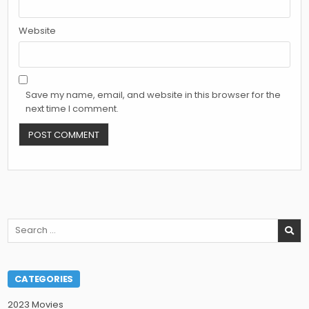
Website
Save my name, email, and website in this browser for the
next time I comment.
Search
for:
CATEGORIES
2023 Movies