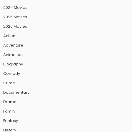
2024 Movies
2025 Movies
2026 Movies
Action
Adventure
Animation
Biography
Comedy
Crime
Documentary
Drama
Family
Fantasy
History