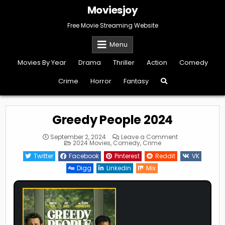
Skip
Moviesjoy
to
content
Free Movie Streaming Website
Menu
Movies By Year
Drama
Thriller
Action
Comedy
Crime
Horror
Fantasy
Greedy People 2024
on
September 2, 2024
Leave a Comment
Posted
Greedy
2024 Movies
,
Comedy
,
Crime
in
People
2024
Twitter
Facebook
Pinterest
Reddit
VK
Digg
Linkedin
Mix