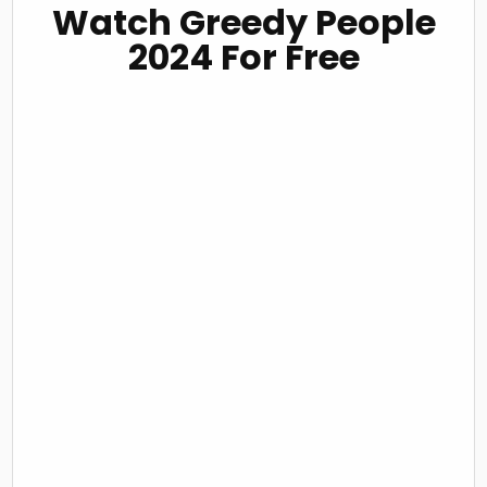
Watch Greedy People
2024 For Free