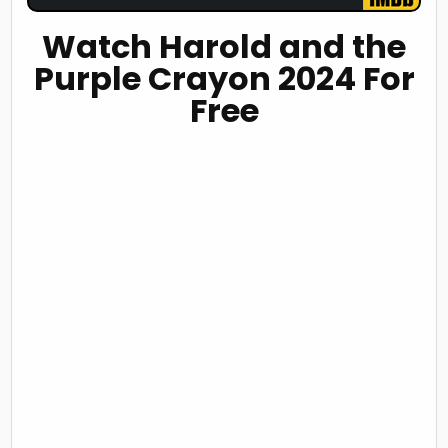
Watch Harold and the
Purple Crayon 2024 For
Free