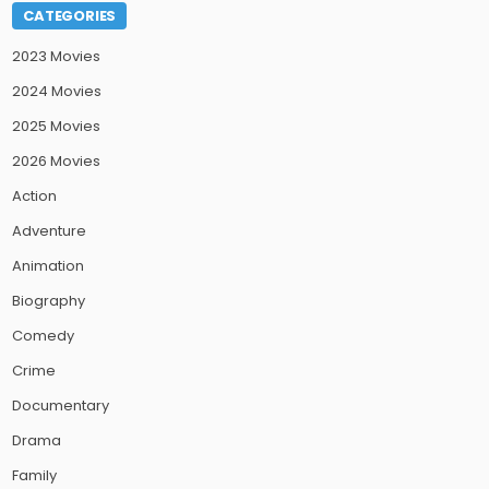
CATEGORIES
2023 Movies
2024 Movies
2025 Movies
2026 Movies
Action
Adventure
Animation
Biography
Comedy
Crime
Documentary
Drama
Family