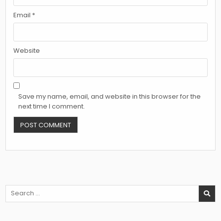
Email
*
Website
Save my name, email, and website in this browser for the
next time I comment.
Search
for: