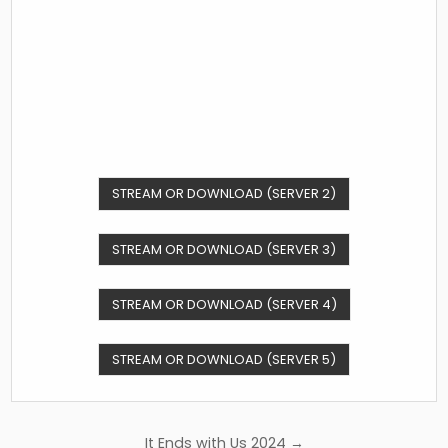
STREAM OR DOWNLOAD (SERVER 2)
STREAM OR DOWNLOAD (SERVER 3)
STREAM OR DOWNLOAD (SERVER 4)
STREAM OR DOWNLOAD (SERVER 5)
Post
It Ends with Us 2024 →