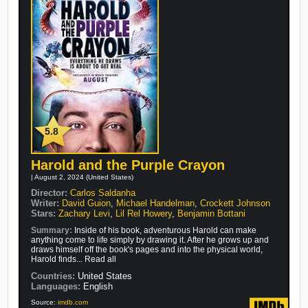
5.8
Harold and the Purple Crayon
| August 2, 2024 (United States)
Director:
Carlos Saldanha
Writer:
David Guion
,
Michael Handelman
,
Crockett Johnson
Stars:
Zachary Levi
,
Lil Rel Howery
,
Benjamin Bottani
Summary:
Inside of his book, adventurous Harold can make
anything come to life simply by drawing it. After he grows up and
draws himself off the book's pages and into the physical world,
Harold finds... Read all
Countries:
United States
Languages:
English
Source:
imdb.com