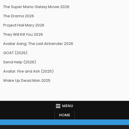
The Super Mario Galaxy Movie 2026
The Drama 2026
Project Hail Mary 2026
They Will Kill You 2026
Avatar Aang: The Last Airbender 2026
GOAT (2026)
Send Help (2026)
Avatar: Fire and Ash (2025)
Wake Up Dead Man 2025
MENU
HOME