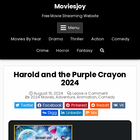
Skip
Moviesjoy
to
content
Free Movie Streaming Website
Menu
Movies By Year
Drama
Thriller
Action
Comedy
Crime
Horror
Fantasy
Harold and the Purple Crayon
2024
on
August 15, 2024
Leave a Comment
Posted
Harold
2024 Movies
,
Adventure
,
Animation
,
Comedy
in
and
the
Twitter
Facebook
Pinterest
Reddit
VK
Purple
Crayon
Digg
Linkedin
Mix
2024