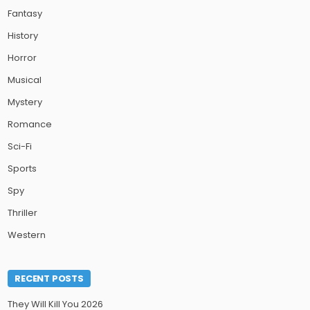
Fantasy
History
Horror
Musical
Mystery
Romance
Sci-Fi
Sports
Spy
Thriller
Western
RECENT POSTS
They Will Kill You 2026