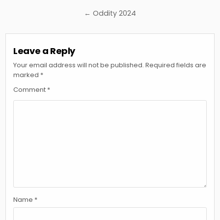
navigation
← Oddity 2024
Leave a Reply
Your email address will not be published.
Required fields are
marked
*
Comment
*
Name
*