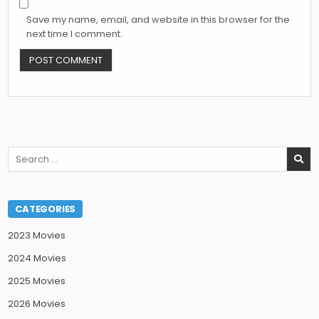
Save my name, email, and website in this browser for the
next time I comment.
Search
for:
CATEGORIES
2023 Movies
2024 Movies
2025 Movies
2026 Movies