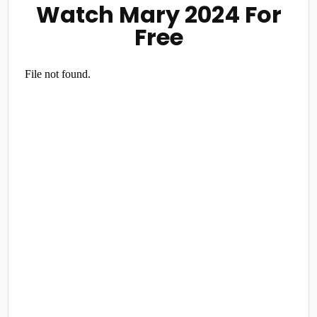
Watch Mary 2024 For
Free