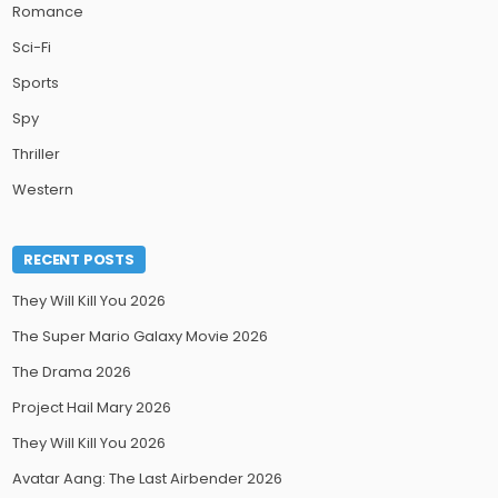
Romance
Sci-Fi
Sports
Spy
Thriller
Western
RECENT POSTS
They Will Kill You 2026
The Super Mario Galaxy Movie 2026
The Drama 2026
Project Hail Mary 2026
They Will Kill You 2026
Avatar Aang: The Last Airbender 2026