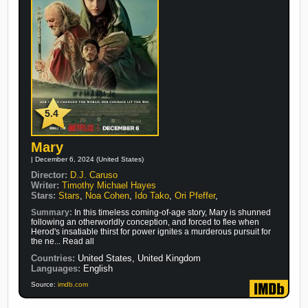
5.4
Mary
| December 6, 2024 (United States)
Director:
D.J. Caruso
Writer:
Timothy Michael Hayes
Stars:
Stars
,
Noa Cohen
,
Ido Tako
,
Ori Pfeffer
,
Summary:
In this timeless coming-of-age story, Mary is shunned
following an otherworldly conception, and forced to flee when
Herod's insatiable thirst for power ignites a murderous pursuit for
the ne... Read all
Countries:
United States, United Kingdom
Languages:
English
Source:
imdb.com