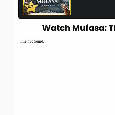
6.7
Watch Mufasa: Th