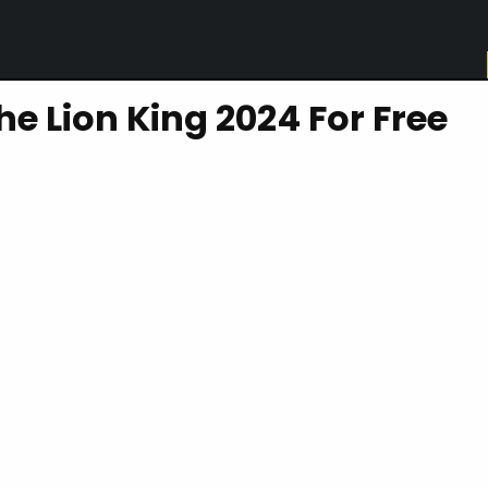
e Lion King 2024 For Free