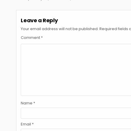
navigation
Leave a Reply
Your email address will not be published.
Required fields
Comment
*
Name
*
Email
*