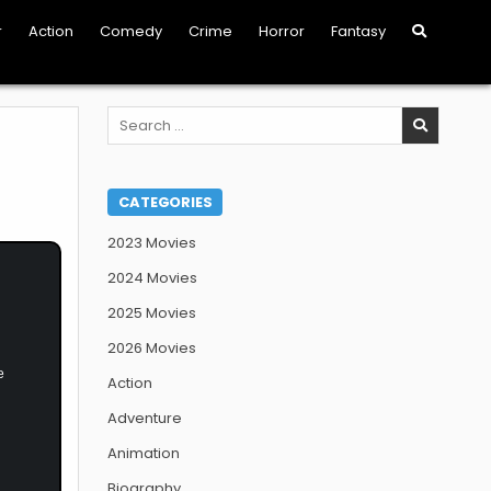
r
Action
Comedy
Crime
Horror
Fantasy
Search
for:
CATEGORIES
2023 Movies
2024 Movies
2025 Movies
2026 Movies
e
Action
Adventure
Animation
Biography