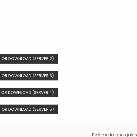
 OR DOWNLOAD (SERVER 2)
 OR DOWNLOAD (SERVER 3)
 OR DOWNLOAD (SERVER 4)
 OR DOWNLOAD (SERVER 5)
Pídeme lo que quie