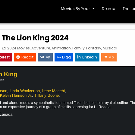
Movies By Year
Drama
Thrille
 The Lion King 2024
on
Posted
2024 Movies
,
Adventure
,
Animation
,
Family
,
Fantasy
,
Musical
ufasa:
in
he
terest
Reddit
VK
Digg
Linkedin
Mix
ion
ing
2024
n King
es)
nson
,
Linda Woolverton
,
Irene Mecchi
,
,
Kelvin Harrison Jr.
,
Tiffany Boone
,
t and alone, meets a sympathetic lion named Taka, the heir to a royal bloodline. Th
 an expansive journey of a group of misfits searching for t... Read all
 Canada