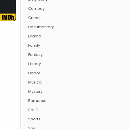
Comedy
Crime
Documentary
Drama
Family
Fantasy
History
Horror
Musical
Mystery
Romance
Sci-Fi
Sports
Spy