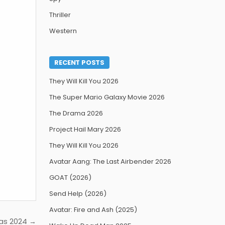
Thriller
Western
RECENT POSTS
They Will Kill You 2026
The Super Mario Galaxy Movie 2026
The Drama 2026
Project Hail Mary 2026
They Will Kill You 2026
Avatar Aang: The Last Airbender 2026
GOAT (2026)
Send Help (2026)
Avatar: Fire and Ash (2025)
ras 2024 →