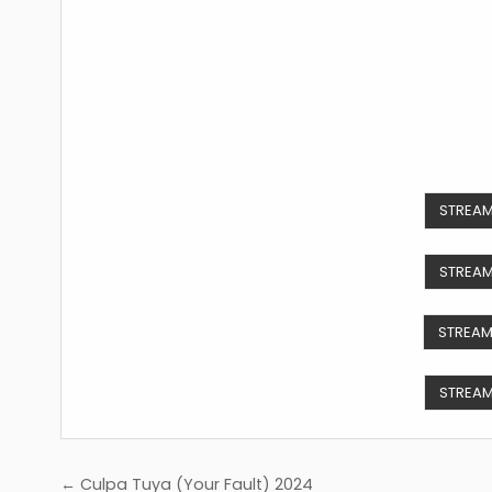
STREAM
STREAM
STREAM
STREAM
Post
← Culpa Tuya (Your Fault) 2024