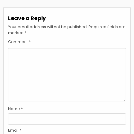
Leave a Reply
Your email address will not be published.
Required fields are
marked
*
Comment
*
Name
*
Email
*