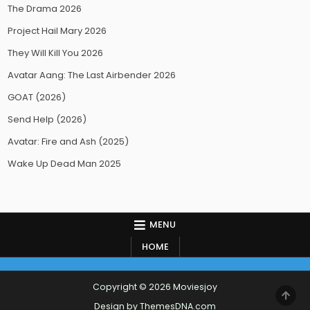
The Drama 2026
Project Hail Mary 2026
They Will Kill You 2026
Avatar Aang: The Last Airbender 2026
GOAT (2026)
Send Help (2026)
Avatar: Fire and Ash (2025)
Wake Up Dead Man 2025
MENU
HOME
Copyright © 2026 Moviesjoy
SCR
TO
Design by ThemesDNA.com