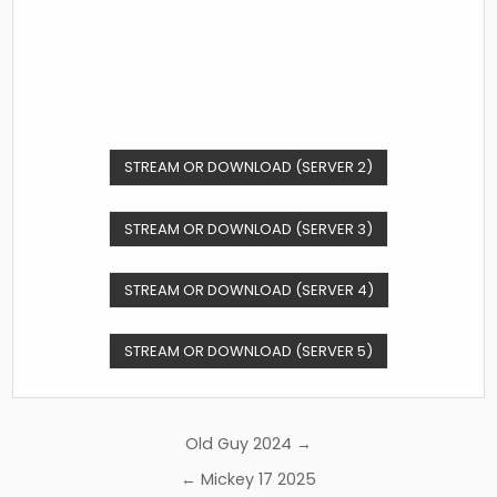
STREAM OR DOWNLOAD (SERVER 2)
STREAM OR DOWNLOAD (SERVER 3)
STREAM OR DOWNLOAD (SERVER 4)
STREAM OR DOWNLOAD (SERVER 5)
Post
Old Guy 2024 →
navigation
← Mickey 17 2025