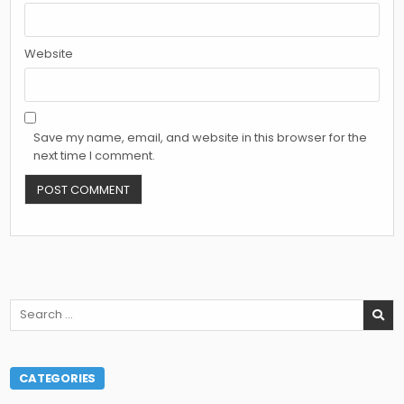
Website
Save my name, email, and website in this browser for the
next time I comment.
Search
for:
CATEGORIES