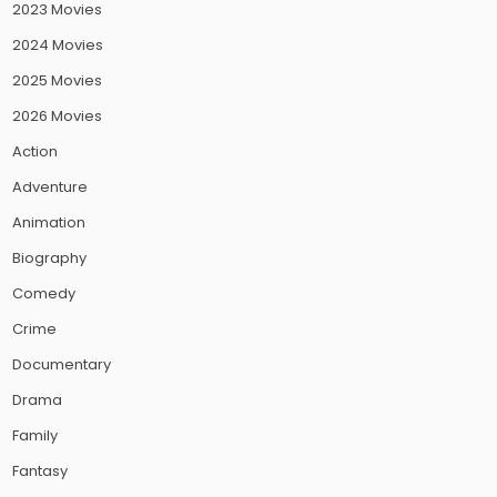
2023 Movies
2024 Movies
2025 Movies
2026 Movies
Action
Adventure
Animation
Biography
Comedy
Crime
Documentary
Drama
Family
Fantasy