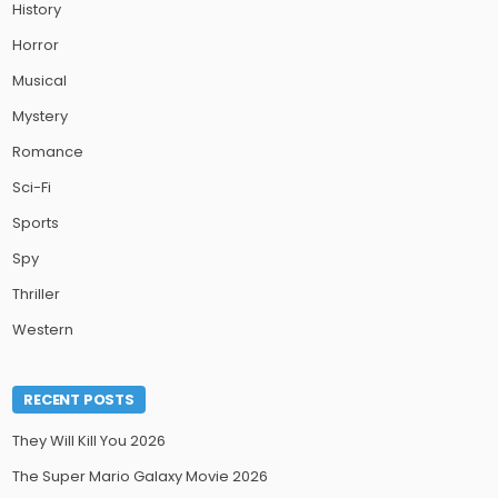
History
Horror
Musical
Mystery
Romance
Sci-Fi
Sports
Spy
Thriller
Western
RECENT POSTS
They Will Kill You 2026
The Super Mario Galaxy Movie 2026