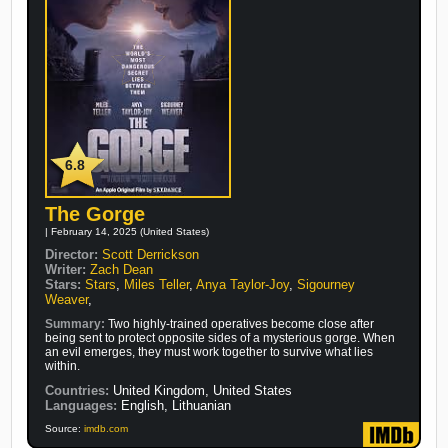
6.8
The Gorge
| February 14, 2025 (United States)
Director:
Scott Derrickson
Writer:
Zach Dean
Stars:
Stars
,
Miles Teller
,
Anya Taylor-Joy
,
Sigourney
Weaver
,
Summary:
Two highly-trained operatives become close after
being sent to protect opposite sides of a mysterious gorge. When
an evil emerges, they must work together to survive what lies
within.
Countries:
United Kingdom, United States
Languages:
English, Lithuanian
Source:
imdb.com