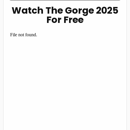
Watch The Gorge 2025
For Free