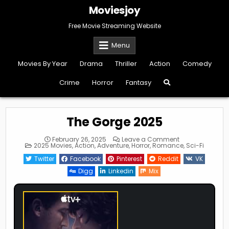
Skip
Moviesjoy
to
content
Free Movie Streaming Website
Menu
Movies By Year
Drama
Thriller
Action
Comedy
Crime
Horror
Fantasy
The Gorge 2025
on
February 26, 2025
Leave a Comment
Posted
The
2025 Movies
,
Action
,
Adventure
,
Horror
,
Romance
,
Sci-Fi
in
Gorge
2025
Twitter
Facebook
Pinterest
Reddit
VK
Digg
Linkedin
Mix