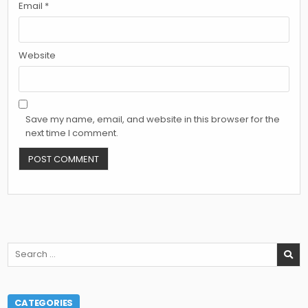
Email
*
Website
Save my name, email, and website in this browser for the
next time I comment.
Search
for:
CATEGORIES