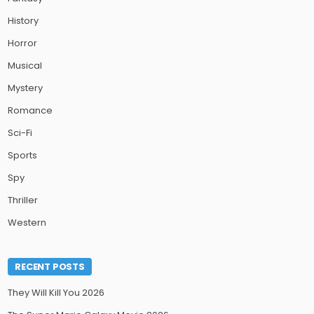
History
Horror
Musical
Mystery
Romance
Sci-Fi
Sports
Spy
Thriller
Western
RECENT POSTS
They Will Kill You 2026