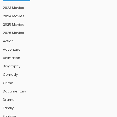
2023 Movies
2024 Movies
2025 Movies
2026 Movies
Action
Adventure
Animation
Biography
Comedy
Crime
Documentary
Drama
Family
Fantasy