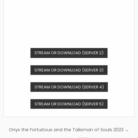
STREAM OR DOWNLOAD (SERVER 2)
STREAM OR DOWNLOAD (SERVER 3)
STREAM OR DOWNLOAD (SERVER 4)
STREAM OR DOWNLOAD (SERVER 5)
Post
Onyx the Fortuitous and the Talisman of Souls 2023 →