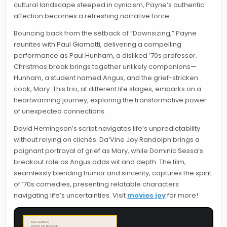
cultural landscape steeped in cynicism, Payne’s authentic
affection becomes a refreshing narrative force.
Bouncing back from the setback of “Downsizing,” Payne
reunites with Paul Giamatti, delivering a compelling
performance as Paul Hunham, a disliked ’70s professor.
Christmas break brings together unlikely companions—
Hunham, a student named Angus, and the grief-stricken
cook, Mary. This trio, at different life stages, embarks on a
heartwarming journey, exploring the transformative power
of unexpected connections.
David Hemingson’s script navigates life’s unpredictability
without relying on clichés. Da’Vine Joy Randolph brings a
poignant portrayal of grief as Mary, while Dominic Sessa’s
breakout role as Angus adds wit and depth. The film,
seamlessly blending humor and sincerity, captures the spirit
of ’70s comedies, presenting relatable characters
navigating life’s uncertainties. Visit
movies joy
for more!