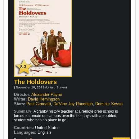
8.3
The Holdovers
| November 10, 2023 (United States)
Director:
Alexander Payne
Writer:
David Hemingson
Stars:
Paul Giamatti
,
Da'Vine Joy Randolph
,
Dominic Sessa
Summary:
A cranky history teacher at a remote prep school is
forced to remain on campus over the holidays with a troubled
student who has no place to go.
Countries:
United States
Languages:
English