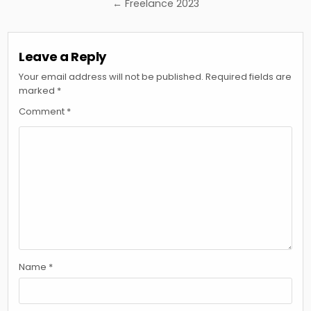
navigation
← Freelance 2023
Leave a Reply
Your email address will not be published.
Required fields are
marked
*
Comment
*
Name
*