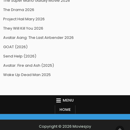
The Super Mario Galaxy Movie 2026
The Drama 2026
Project Hail Mary 2026
They Will Kill You 2026
Avatar Aang: The Last Airbender 2026
GOAT (2026)
Send Help (2026)
Avatar: Fire and Ash (2025)
Wake Up Dead Man 2025
MENU
HOME
Copyright © 2026 Moviesjoy
SCR