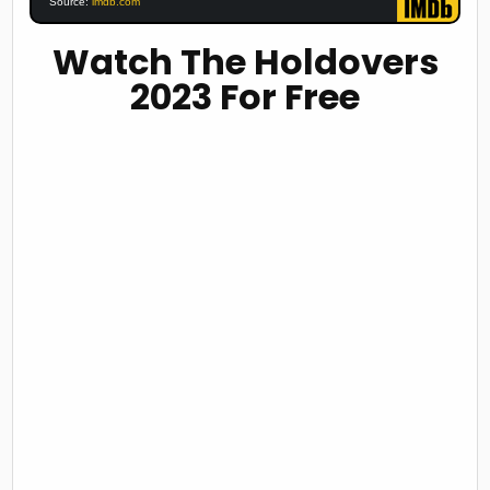
Source:
imdb.com
Watch The Holdovers
2023 For Free