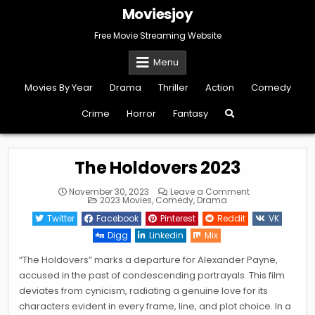
Skip
Moviesjoy
to
content
Free Movie Streaming Website
Menu
Movies By Year
Drama
Thriller
Action
Comedy
Crime
Horror
Fantasy
The Holdovers 2023
on
November 30, 2023
Leave a Comment
Posted
The
2023 Movies
,
Comedy
,
Drama
in
Holdovers
2023
Twitter
Facebook
Pinterest
Reddit
VK
Digg
Linkedin
Mix
“The Holdovers” marks a departure for Alexander Payne,
accused in the past of condescending portrayals. This film
deviates from cynicism, radiating a genuine love for its
characters evident in every frame, line, and plot choice. In a