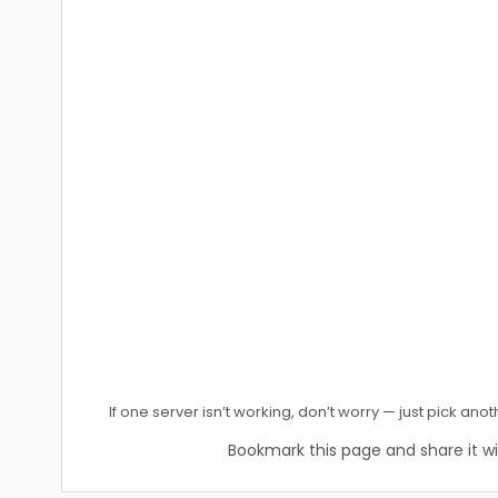
If one server isn’t working, don’t worry — just pick an
Bookmark this page and share it wi