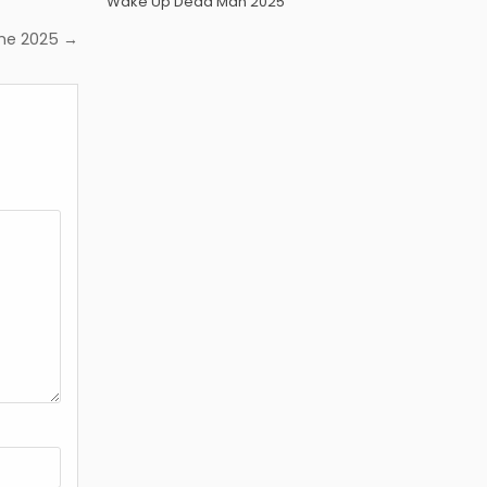
Wake Up Dead Man 2025
me 2025 →