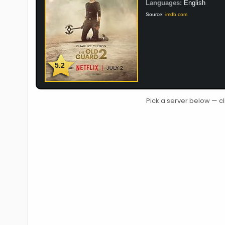
Languages:
English
Source:
imdb.com
5.2
Pick a server below — cl