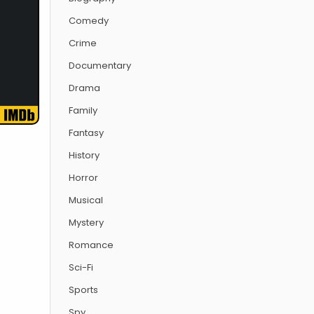
Comedy
Crime
Documentary
Drama
Family
Fantasy
History
Horror
Musical
Mystery
Romance
Sci-Fi
Sports
Spy