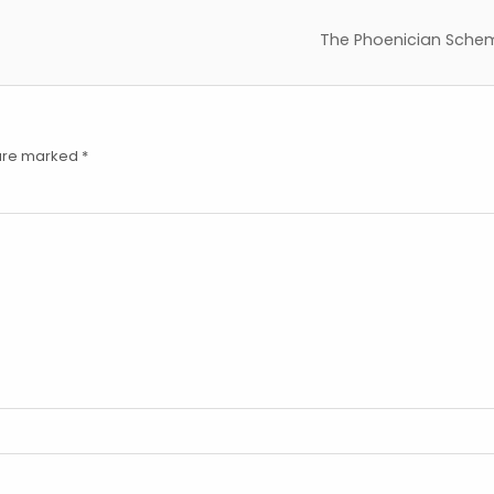
The Phoenician Sche
 are marked
*