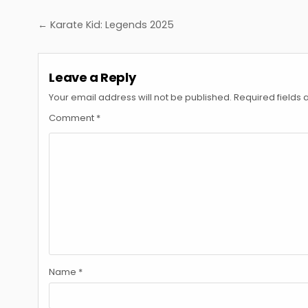
Post
← Karate Kid: Legends 2025
navigation
Leave a Reply
Your email address will not be published.
Required fields
Comment
*
Name
*