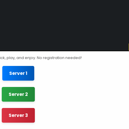
ick, play, and enjoy. No registration needed!
Server 1
Server 2
Server 3