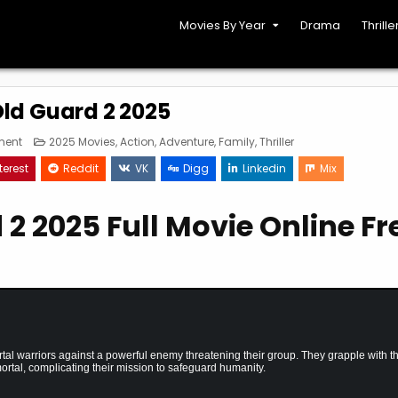
Movies By Year
Drama
Thrille
ld Guard 2 2025
on
Posted
ment
2025 Movies
,
Action
,
Adventure
,
Family
,
Thriller
The
in
Old
terest
Reddit
VK
Digg
Linkedin
Mix
Guard
2
2025
2 2025 Full Movie Online Fr
al warriors against a powerful enemy threatening their group. They grapple with t
mortal, complicating their mission to safeguard humanity.