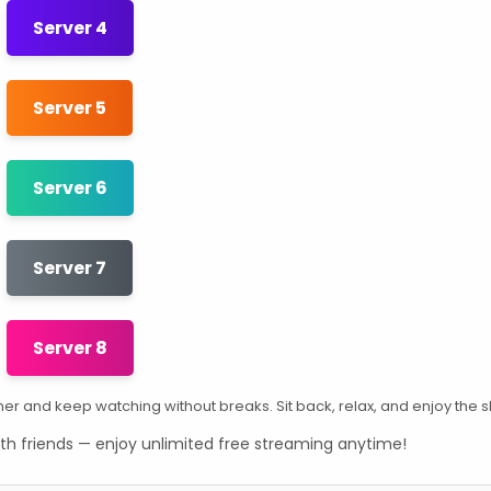
Server 4
Server 5
Server 6
Server 7
Server 8
other and keep watching without breaks. Sit back, relax, and enjoy the 
th friends — enjoy unlimited free streaming anytime!