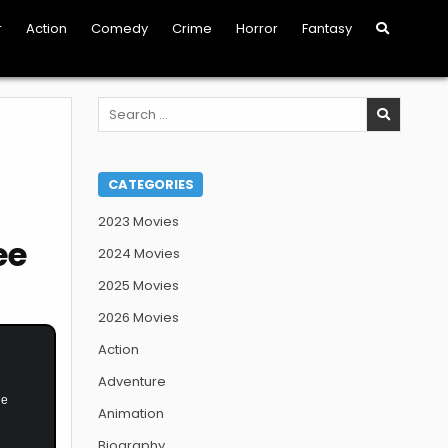
r
Action
Comedy
Crime
Horror
Fantasy
Search
for:
CATEGORIES
2023 Movies
ee
2024 Movies
2025 Movies
2026 Movies
Action
Adventure
he
Animation
Biography