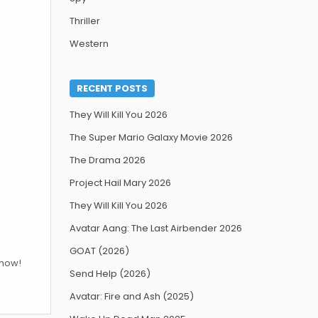
Thriller
Western
RECENT POSTS
They Will Kill You 2026
The Super Mario Galaxy Movie 2026
The Drama 2026
Project Hail Mary 2026
They Will Kill You 2026
Avatar Aang: The Last Airbender 2026
GOAT (2026)
show!
Send Help (2026)
Avatar: Fire and Ash (2025)