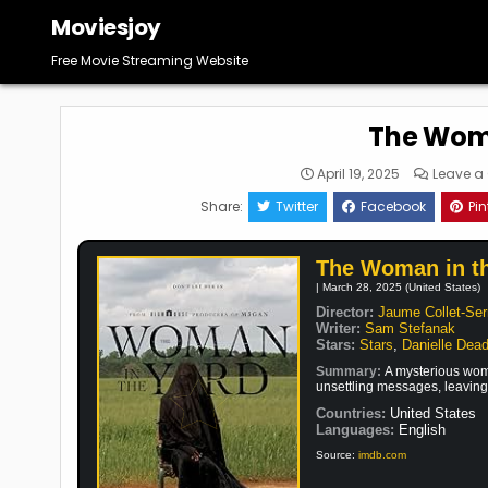
Skip
Moviesjoy
to
content
Free Movie Streaming Website
The Woma
April 19, 2025
Leave 
Share:
Twitter
Facebook
Pin
The Woman in t
| March 28, 2025 (United States)
Director:
Jaume Collet-Ser
Writer:
Sam Stefanak
Stars:
Stars
,
Danielle Dea
Summary:
A mysterious woma
unsettling messages, leaving 
Countries:
United States
Languages:
English
Source:
imdb.com