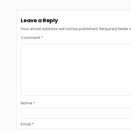
navigation
Leave a Reply
Your email address will not be published.
Required fields
Comment
*
Name
*
Email
*