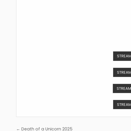
STREAM
STREAM
STREAM
STREAM
Post
← Death of a Unicorn 2025