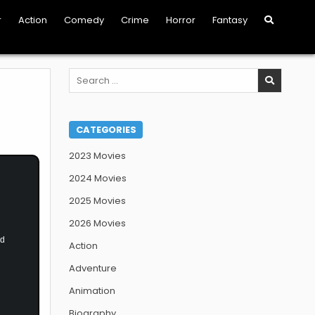
r
Action
Comedy
Crime
Horror
Fantasy
Search
for:
CATEGORIES
2023 Movies
2024 Movies
2025 Movies
2026 Movies
nd
Action
Adventure
Animation
Biography