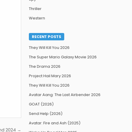
Thriller
Western
RECENT POSTS
They Will Kill You 2026
The Super Mario Galaxy Movie 2026
The Drama 2026
Project Hail Mary 2026
They Will Kill You 2026
Avatar Aang: The Last Airbender 2026
GOAT (2026)
Send Help (2026)
Avatar: Fire and Ash (2025)
nd 2024 →