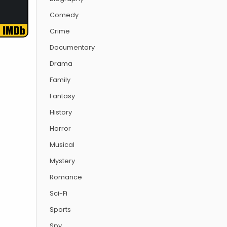
Comedy
Crime
Documentary
Drama
Family
Fantasy
History
Horror
Musical
Mystery
Romance
Sci-Fi
Sports
Spy