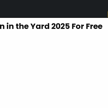
in the Yard 2025 For Free