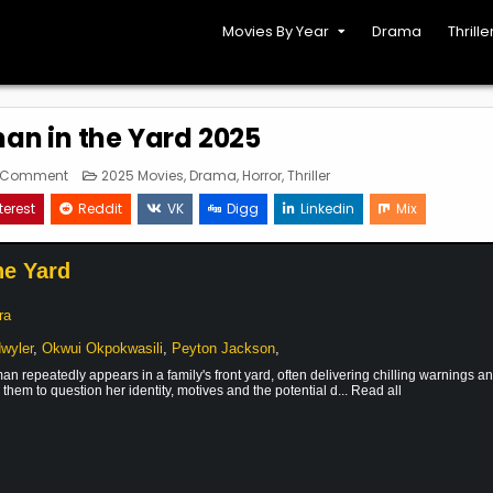
Movies By Year
Drama
Thrille
n in the Yard 2025
on
Posted
a Comment
2025 Movies
,
Drama
,
Horror
,
Thriller
The
in
Woman
terest
Reddit
VK
Digg
Linkedin
Mix
in
the
Yard
2025
he Yard
ra
dwyler
,
Okwui Okpokwasili
,
Peyton Jackson
,
n repeatedly appears in a family's front yard, often delivering chilling warnings a
them to question her identity, motives and the potential d... Read all