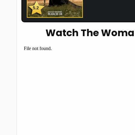
5.2
Watch The Woman 