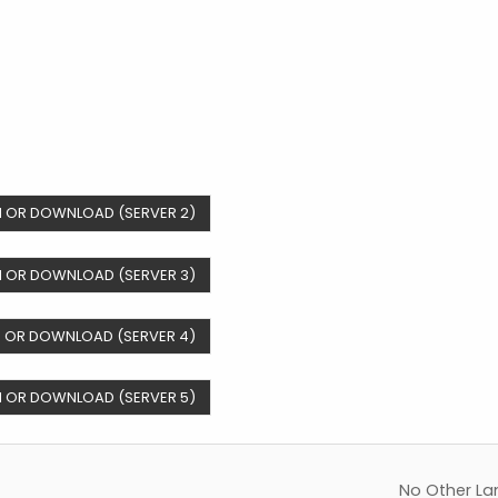
 OR DOWNLOAD (SERVER 2)
 OR DOWNLOAD (SERVER 3)
 OR DOWNLOAD (SERVER 4)
 OR DOWNLOAD (SERVER 5)
No Other La