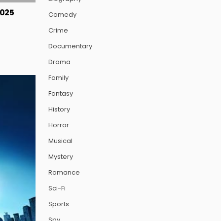
2025
Comedy
Crime
Documentary
Drama
Family
Fantasy
History
Horror
Musical
Mystery
Romance
Sci-Fi
Sports
Spy