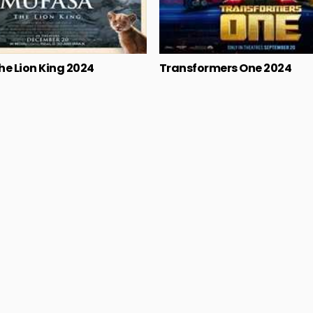
he Lion King 2024
Transformers One 2024