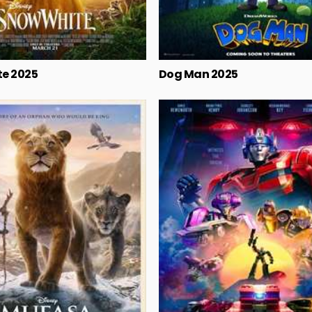
e 2025
Dog Man 2025