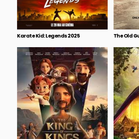
Karate Kid: Legends 2025
The Old G