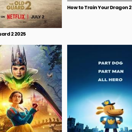
How to Train Your Dragon 
uard 2 2025