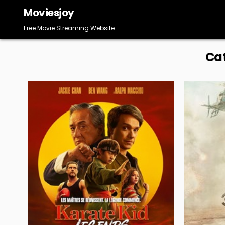
Skip
Moviesjoy
to
content
Free Movie Streaming Website
Ca