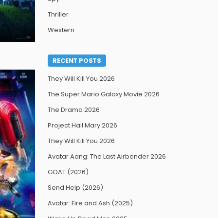
Thriller
Western
RECENT POSTS
They Will Kill You 2026
The Super Mario Galaxy Movie 2026
The Drama 2026
Project Hail Mary 2026
They Will Kill You 2026
Avatar Aang: The Last Airbender 2026
GOAT (2026)
Send Help (2026)
Avatar: Fire and Ash (2025)