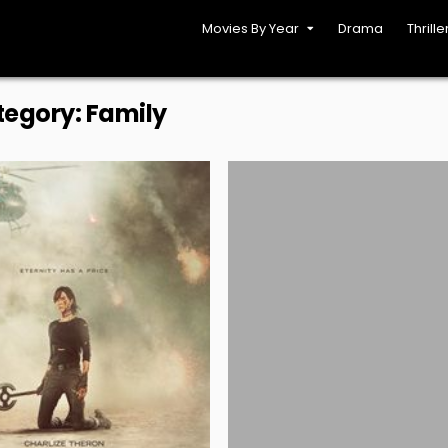
Movies By Year
Drama
Thrille
tegory:
Family