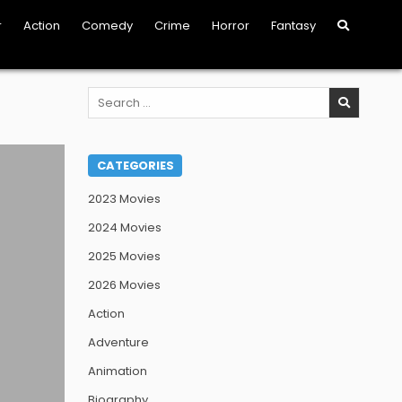
r
Action
Comedy
Crime
Horror
Fantasy
Search
for:
CATEGORIES
2023 Movies
2024 Movies
2025 Movies
2026 Movies
Action
Adventure
Animation
Biography