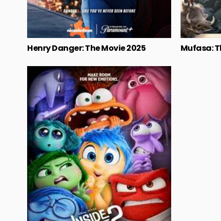
Henry Danger: The Movie 2025
Mufasa: T