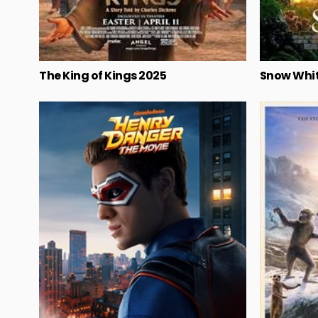
The King of Kings 2025
Snow Whit