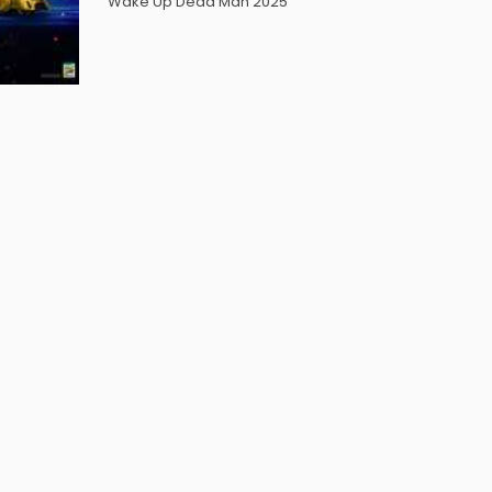
Wake Up Dead Man 2025