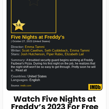
5.6
Five Nights at Freddy's
| October 27, 2023 (United States)
Director:
Emma Tammi
Writer:
Scott Cawthon
,
Seth Cuddeback
,
Emma Tammi
Stars:
Josh Hutcherson
,
Piper Rubio
,
Elizabeth Lail
Summary:
A troubled security guard begins working at Freddy
Fazbear's Pizza. During his first night on the job, he realizes that
the night shift won't be so easy to get through. Pretty soon he will
u... Read all
Countries:
United States
Languages:
English
Source:
imdb.com
Watch Five Nights at
Freddy’s 2023 For Free