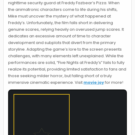
nighttime security guard at Freddy Fazbear’s Pizza. When
the animatronic characters come to life during his shifts,
Mike must uncover the mystery of what happened at
Freddy’s. Unfortunately, the film falls short in delivering
genuine scares, relying heavily on overused jump scares. It
dedicates an excessive amount of time to character
development and subplots that divert from the primary
storyline. Adapting the game’s lore to the screen presents
challenges, with many elements left unexplained. While the
performances are solid, “Five Nights at Freddy’s” fails to fully
realize its potential, providing limited satisfaction to fans and
those seeking milder horror, but falling short of a truly
immersive cinematic experience. Visit
movie joy
for more!