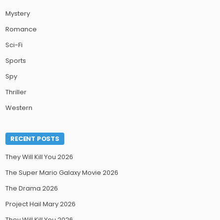
Mystery
Romance
Sci-Fi
Sports
Spy
Thriller
Western
RECENT POSTS
They Will Kill You 2026
The Super Mario Galaxy Movie 2026
The Drama 2026
Project Hail Mary 2026
They Will Kill You 2026