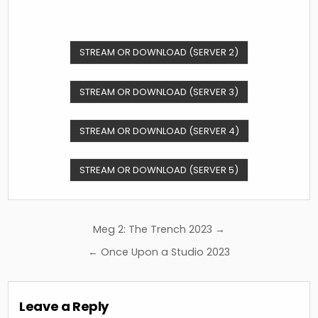
STREAM OR DOWNLOAD (SERVER 2)
STREAM OR DOWNLOAD (SERVER 3)
STREAM OR DOWNLOAD (SERVER 4)
STREAM OR DOWNLOAD (SERVER 5)
Post
Meg 2: The Trench 2023 →
navigation
← Once Upon a Studio 2023
Leave a Reply