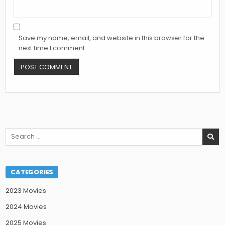
Save my name, email, and website in this browser for the
next time I comment.
Search
for:
CATEGORIES
2023 Movies
2024 Movies
2025 Movies