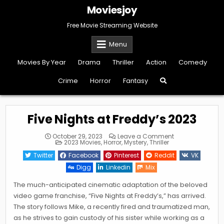
Skip
Moviesjoy
to
content
Free Movie Streaming Website
Menu
Movies By Year
Drama
Thriller
Action
Comedy
Crime
Horror
Fantasy
Five Nights at Freddy’s 2023
on
October 29, 2023
Leave a Comment
Posted
Five
2023 Movies
,
Horror
,
Mystery
,
Thriller
in
Nights
at
Twitter
Facebook
Pinterest
Reddit
VK
Freddy’s
2023
Digg
Linkedin
Mix
The much-anticipated cinematic adaptation of the beloved
video game franchise, “Five Nights at Freddy’s,” has arrived.
The story follows Mike, a recently fired and traumatized man,
as he strives to gain custody of his sister while working as a