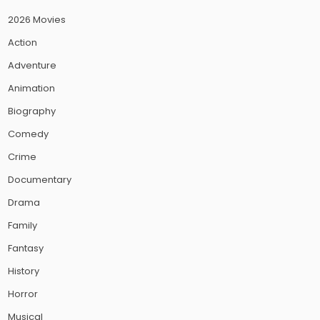
2026 Movies
Action
Adventure
Animation
Biography
Comedy
Crime
Documentary
Drama
Family
Fantasy
History
Horror
Musical