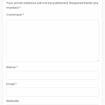
Your email address will not be published.
Required fields are
marked
*
Comment
*
Name
*
Email
*
Website