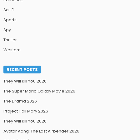
Sci-Fi
Sports
Spy
Thriller
Western
RECENT POSTS
They Will Kill You 2026
The Super Mario Galaxy Movie 2026
The Drama 2026
Project Hail Mary 2026
They Will Kill You 2026
Avatar Aang: The Last Airbender 2026