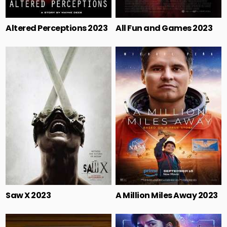
Altered Perceptions 2023
All Fun and Games 2023
Saw X 2023
A Million Miles Away 2023