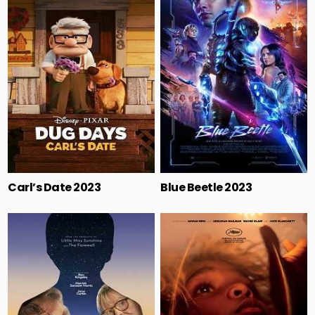
Carl’s Date 2023
Blue Beetle 2023