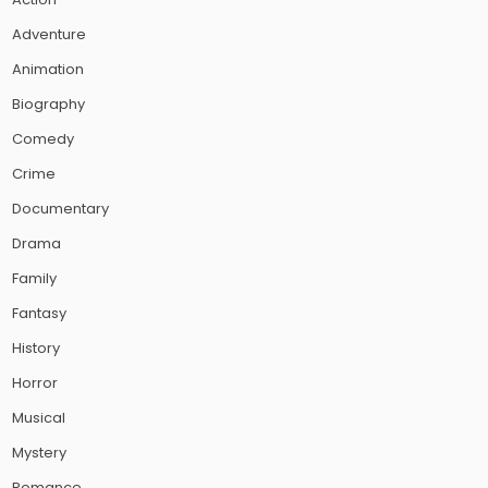
Adventure
Animation
Biography
Comedy
Crime
Documentary
Drama
Family
Fantasy
History
Horror
Musical
Mystery
Romance