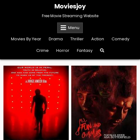
Skip
Moviesjoy
to
content
Free Movie Streaming Website
Menu
Movies By Year
Drama
Thriller
Action
Comedy
Crime
Horror
Fantasy