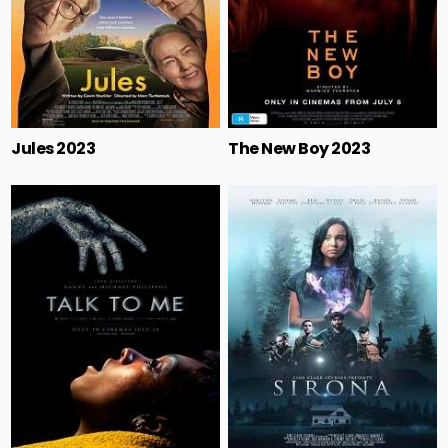
Jules 2023
The New Boy 2023