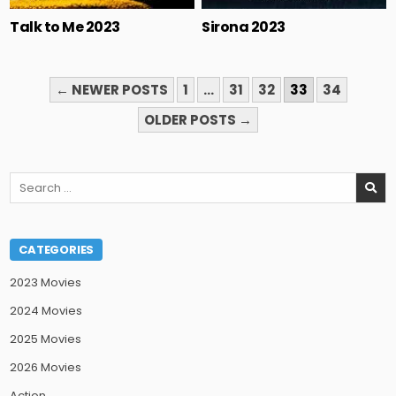
Talk to Me 2023
Sirona 2023
POSTS
← NEWER POSTS
1
…
31
32
33
34
PAGINATION
OLDER POSTS →
Search
for:
CATEGORIES
2023 Movies
2024 Movies
2025 Movies
2026 Movies
Action