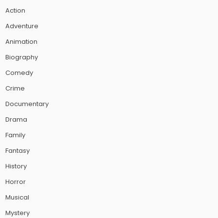
Action
Adventure
Animation
Biography
Comedy
Crime
Documentary
Drama
Family
Fantasy
History
Horror
Musical
Mystery