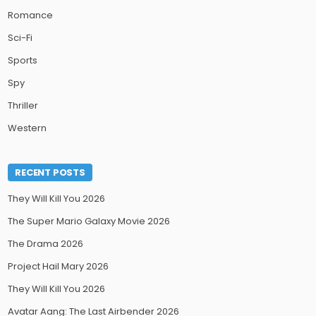
Romance
Sci-Fi
Sports
Spy
Thriller
Western
RECENT POSTS
They Will Kill You 2026
The Super Mario Galaxy Movie 2026
The Drama 2026
Project Hail Mary 2026
They Will Kill You 2026
Avatar Aang: The Last Airbender 2026