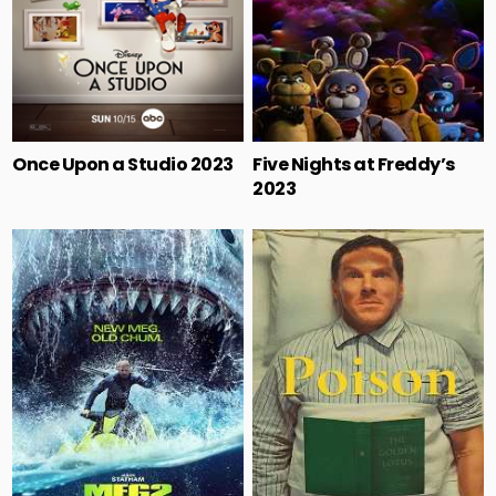
Once Upon a Studio 2023
Five Nights at Freddy’s
2023