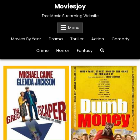
Skip
Moviesjoy
to
content
Free Movie Streaming Website
Menu
Movies By Year
Drama
Thriller
Action
Comedy
Crime
Horror
Fantasy