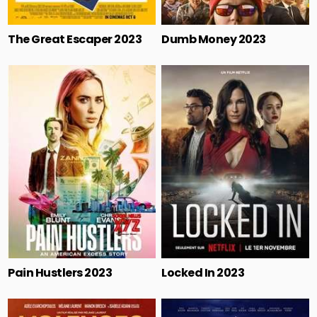
The Great Escaper 2023
Dumb Money 2023
Pain Hustlers 2023
Locked In 2023