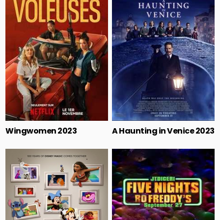
Wingwomen 2023
A Haunting in Venice 2023