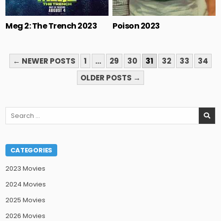
Meg 2: The Trench 2023
Poison 2023
POSTS
← NEWER POSTS
1
…
29
30
31
32
33
34
PAGINATION
OLDER POSTS →
Search
for:
CATEGORIES
2023 Movies
2024 Movies
2025 Movies
2026 Movies